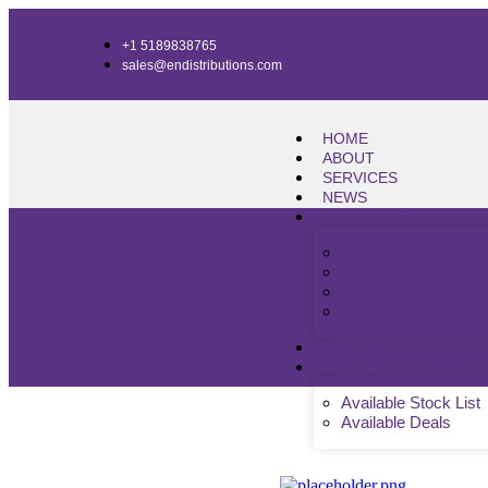
+1 5189838765
sales@endistributions.com
HOME
ABOUT
SERVICES
NEWS
PRODUCTS
Beauty & Personal 
Grocery & Gourmet
Health & Household
Pet Supplies
CONTACT
STOCK LIST | DEALS
Available Stock List
Available Deals