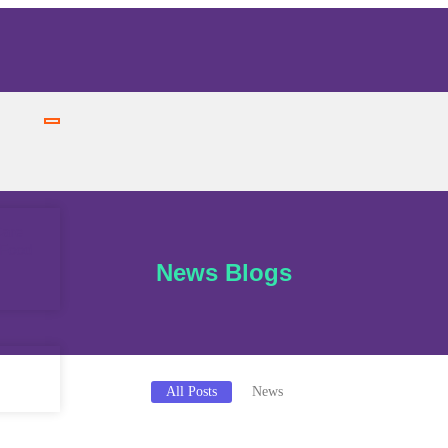
Care
 Food
News Blogs
All Posts
News