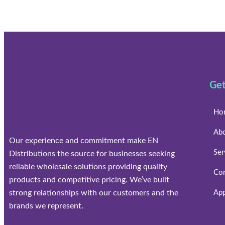
Get
Ho
Ab
Our experience and commitment make EN
Ser
Distributions the source for businesses seeking
reliable wholesale solutions providing quality
Con
products and competitive pricing. We’ve built
strong relationships with our customers and the
App
brands we represent.