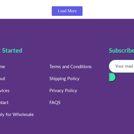
Load More
 Started
Subscrib
me
Terms and Conditions
out
Shipping Policy
vices
Privacy Policy
tact
FAQS
ly for Wholesale