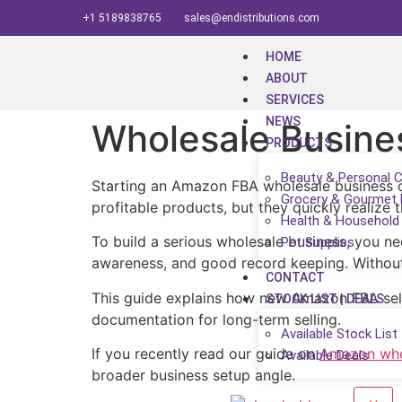
+1 5189838765
sales@endistributions.com
HOME
ABOUT
SERVICES
NEWS
Wholesale Busine
PRODUCTS
Beauty & Personal 
Starting an Amazon FBA wholesale business ca
Grocery & Gourmet
profitable products, but they quickly realize 
Health & Household
To build a serious wholesale business, you nee
Pet Supplies
awareness, and good record keeping. Without t
CONTACT
This guide explains how new Amazon FBA selle
STOCK LIST | DEALS
documentation for long-term selling.
Available Stock List
If you recently read our guide on
Amazon whol
Available Deals
broader business setup angle.