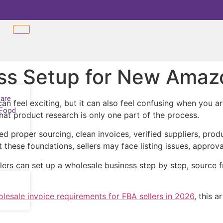
ss Setup for New Amazo
Care
n feel exciting, but it can also feel confusing when you ar
 Food
that product research is only one part of the process.
d proper sourcing, clean invoices, verified suppliers, prod
hese foundations, sellers may face listing issues, approva
rs can set up a wholesale business step by step, source fr
esale invoice requirements for FBA sellers in 2026
, this 