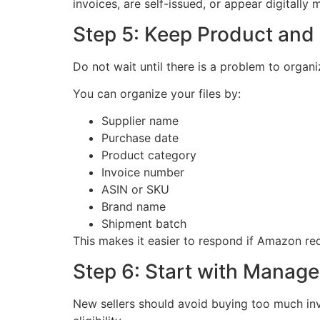
invoices, are self-issued, or appear digitally
Step 5: Keep Product and
Do not wait until there is a problem to orga
You can organize your files by:
Supplier name
Purchase date
Product category
Invoice number
ASIN or SKU
Brand name
Shipment batch
This makes it easier to respond if Amazon req
Step 6: Start with Manag
New sellers should avoid buying too much inv