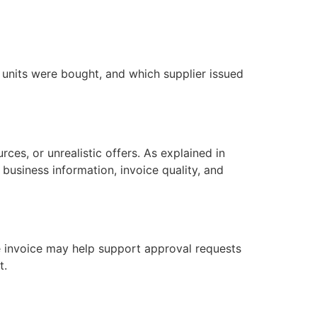
nits were bought, and which supplier issued
rces, or unrealistic offers. As explained in
, business information, invoice quality, and
e invoice may help support approval requests
t.