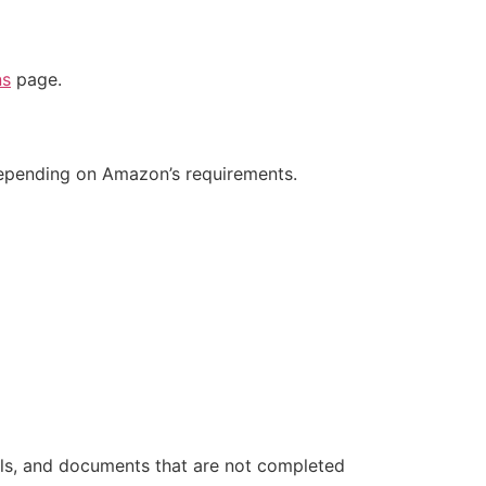
ns
page.
depending on Amazon’s requirements.
ils, and documents that are not completed