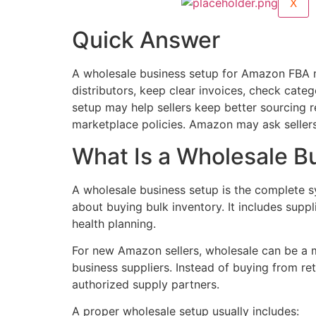
X
Quick Answer
A wholesale business setup for Amazon FBA m
distributors, keep clear invoices, check ca
setup may help sellers keep better sourcing
marketplace policies. Amazon may ask sellers 
What Is a Wholesale B
A wholesale business setup is the complete sy
about buying bulk inventory. It includes supp
health planning.
For new Amazon sellers, wholesale can be a 
business suppliers. Instead of buying from ret
authorized supply partners.
A proper wholesale setup usually includes: