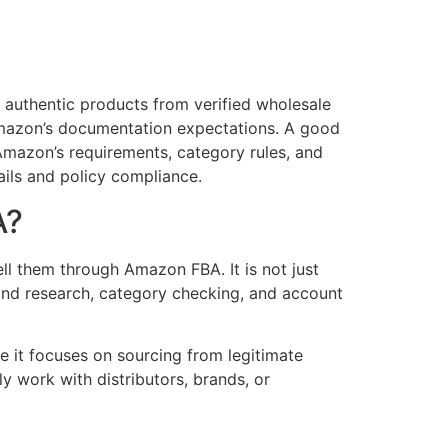
authentic products from verified wholesale
 Amazon’s documentation expectations. A good
mazon’s requirements, category rules, and
ails and policy compliance.
A?
ll them through Amazon FBA. It is not just
rand research, category checking, and account
 it focuses on sourcing from legitimate
ly work with distributors, brands, or