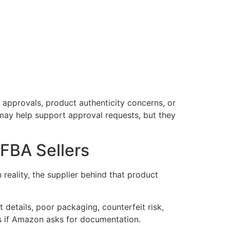
 approvals, product authenticity concerns, or
 may help support approval requests, but they
FBA Sellers
reality, the supplier behind that product
 details, poor packaging, counterfeit risk,
s if Amazon asks for documentation.