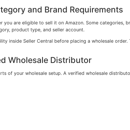
tegory and Brand Requirements
 you are eligible to sell it on Amazon. Some categories, b
ory, product type, and seller account.
ility inside Seller Central before placing a wholesale order.
ed Wholesale Distributor
rts of your wholesale setup. A verified wholesale distribut