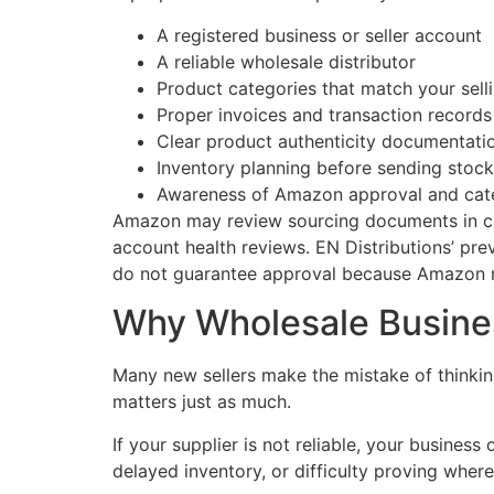
A registered business or seller account
A reliable wholesale distributor
Product categories that match your sell
Proper invoices and transaction records
Clear product authenticity documentati
Inventory planning before sending stoc
Awareness of Amazon approval and cat
Amazon may review sourcing documents in certa
account health reviews. EN Distributions’ pre
do not guarantee approval because Amazon ma
Why Wholesale Busines
Many new sellers make the mistake of thinking
matters just as much.
If your supplier is not reliable, your busines
delayed inventory, or difficulty proving whe