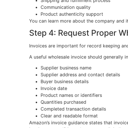
Shipping and fulfillment process
Communication quality
Product authenticity support
You can learn more about the company and it
Step 4: Request Proper W
Invoices are important for record keeping a
A useful wholesale invoice should generally i
Supplier business name
Supplier address and contact details
Buyer business details
Invoice date
Product names or identifiers
Quantities purchased
Completed transaction details
Clear and readable format
Amazon’s invoice guidance states that invoi