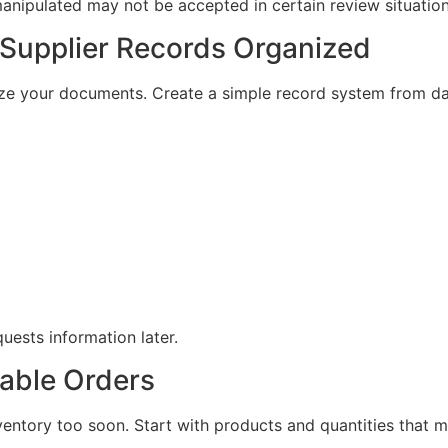
 manipulated may not be accepted in certain review situation
 Supplier Records Organized
nize your documents. Create a simple record system from d
uests information later.
eable Orders
entory too soon. Start with products and quantities that 