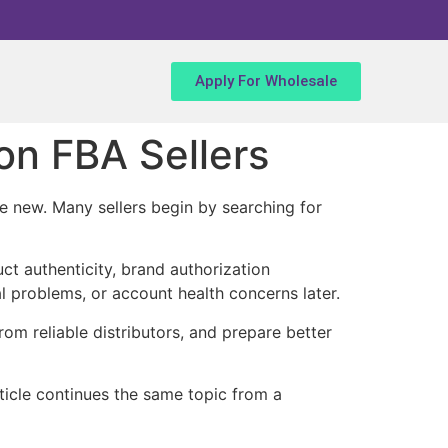
Apply For Wholesale
n FBA Sellers
e new. Many sellers begin by searching for
uct authenticity, brand authorization
l problems, or account health concerns later.
om reliable distributors, and prepare better
article continues the same topic from a