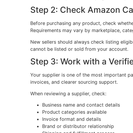
Step 2: Check Amazon Ca
Before purchasing any product, check whether
Requirements may vary by marketplace, categ
New sellers should always check listing eligib
cannot be listed or sold from your account.
Step 3: Work with a Verifi
Your supplier is one of the most important pa
invoices, and clearer sourcing support.
When reviewing a supplier, check:
Business name and contact details
Product categories available
Invoice format and details
Brand or distributor relationship