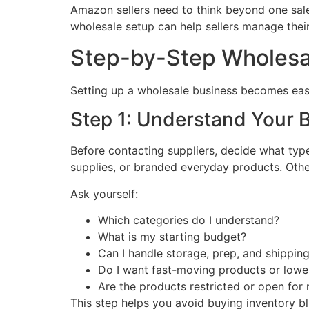
Amazon sellers need to think beyond one sale.
wholesale setup can help sellers manage their
Step-by-Step Wholesa
Setting up a wholesale business becomes easie
Step 1: Understand Your 
Before contacting suppliers, decide what typ
supplies, or branded everyday products. Othe
Ask yourself:
Which categories do I understand?
What is my starting budget?
Can I handle storage, prep, and shippin
Do I want fast-moving products or lowe
Are the products restricted or open fo
This step helps you avoid buying inventory bl