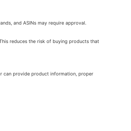
rands, and ASINs may require approval.
 This reduces the risk of buying products that
or can provide product information, proper