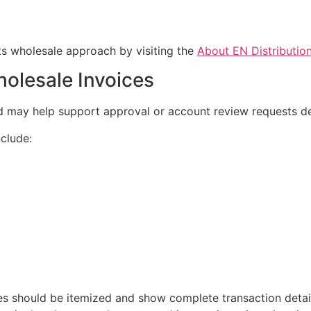
s wholesale approach by visiting the
About EN Distributio
holesale Invoices
nd may help support approval or account review requests 
nclude:
ces should be itemized and show complete transaction deta