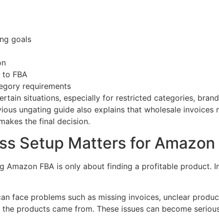
ing goals
on
k to FBA
egory requirements
in situations, especially for restricted categories, brand
vious ungating guide also explains that wholesale invoices
kes the final decision.
s Setup Matters for Amazon 
 Amazon FBA is only about finding a profitable product. In 
s can face problems such as missing invoices, unclear product
re the products came from. These issues can become seriou