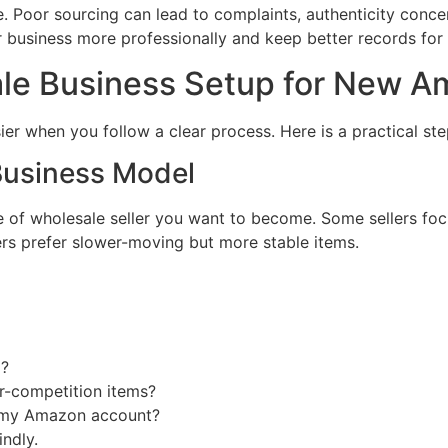
 Poor sourcing can lead to complaints, authenticity concer
 business more professionally and keep better records for 
le Business Setup for New A
r when you follow a clear process. Here is a practical ste
Business Model
e of wholesale seller you want to become. Some sellers focu
rs prefer slower-moving but more stable items.
g?
r-competition items?
r my Amazon account?
indly.