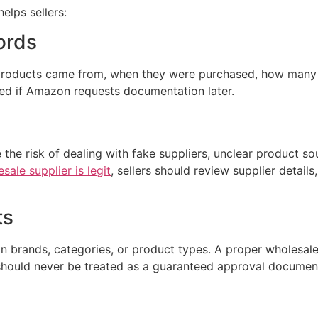
elps sellers:
ords
products came from, when they were purchased, how many u
ized if Amazon requests documentation later.
 the risk of dealing with fake suppliers, unclear product sou
sale supplier is legit
, sellers should review supplier details
ts
in brands, categories, or product types. A proper wholesal
should never be treated as a guaranteed approval documen