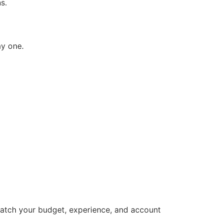
s.
ay one.
match your budget, experience, and account