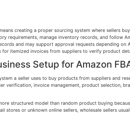
eans creating a proper sourcing system where sellers buy 
tegory requirements, manage inventory records, and follow
 records and may support approval requests depending on A
for itemized invoices from suppliers to verify product det
usiness Setup for Amazon FB
stem a seller uses to buy products from suppliers and rese
lier verification, invoice management, product selection, b
more structured model than random product buying because
ail stores or unknown online sellers, wholesale sellers usual