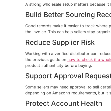
A strong wholesale setup matters because it h
Build Better Sourcing Rec
Good records make it easier to track where 
the invoice. This can help sellers stay organ
Reduce Supplier Risk
Working with a verified distributor can reduce
the previous guide on
how to check if a whole
product authenticity before buying.
Support Approval Reques
Some sellers may need approval to sell certa
depending on Amazon’s requirements, but it 
Protect Account Health