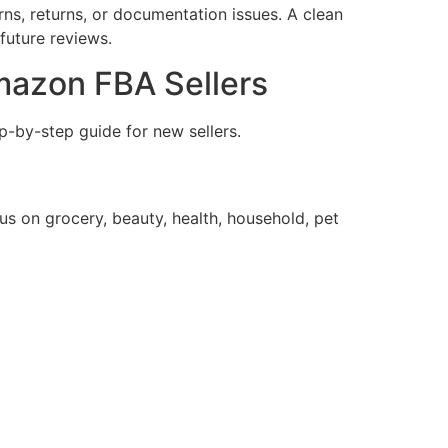
ns, returns, or documentation issues. A clean
future reviews.
mazon FBA Sellers
p-by-step guide for new sellers.
s on grocery, beauty, health, household, pet