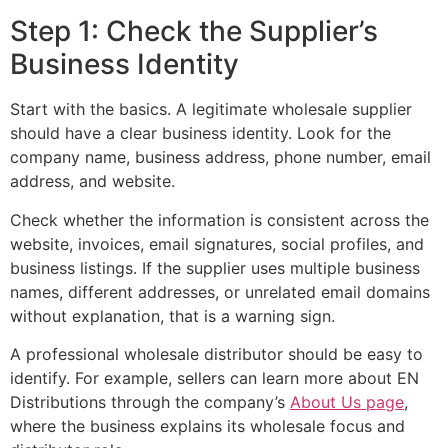
Step 1: Check the Supplier’s
Business Identity
Start with the basics. A legitimate wholesale supplier
should have a clear business identity. Look for the
company name, business address, phone number, email
address, and website.
Check whether the information is consistent across the
website, invoices, email signatures, social profiles, and
business listings. If the supplier uses multiple business
names, different addresses, or unrelated email domains
without explanation, that is a warning sign.
A professional wholesale distributor should be easy to
identify. For example, sellers can learn more about EN
Distributions through the company’s
About Us page
,
where the business explains its wholesale focus and