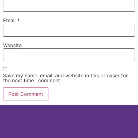
Email
*
Website
Save my name, email, and website in this browser for
the next time I comment.