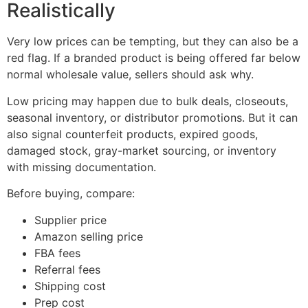
Realistically
Very low prices can be tempting, but they can also be a
red flag. If a branded product is being offered far below
normal wholesale value, sellers should ask why.
Low pricing may happen due to bulk deals, closeouts,
seasonal inventory, or distributor promotions. But it can
also signal counterfeit products, expired goods,
damaged stock, gray-market sourcing, or inventory
with missing documentation.
Before buying, compare:
Supplier price
Amazon selling price
FBA fees
Referral fees
Shipping cost
Prep cost