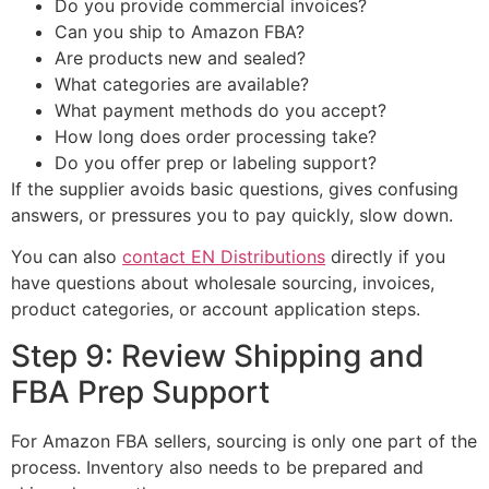
Do you provide commercial invoices?
Can you ship to Amazon FBA?
Are products new and sealed?
What categories are available?
What payment methods do you accept?
How long does order processing take?
Do you offer prep or labeling support?
If the supplier avoids basic questions, gives confusing
answers, or pressures you to pay quickly, slow down.
You can also
contact EN Distributions
directly if you
have questions about wholesale sourcing, invoices,
product categories, or account application steps.
Step 9: Review Shipping and
FBA Prep Support
For Amazon FBA sellers, sourcing is only one part of the
process. Inventory also needs to be prepared and