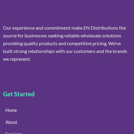
Our experience and commitment make EN Distributions the
source for businesses seeking reliable wholesale solutions
providing quality products and competitive pricing. We’ve
built strong relationships with our customers and the brands
we represent.
Get Started
Home
About
Services