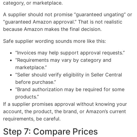
category, or marketplace.
A supplier should not promise “guaranteed ungating” or
“guaranteed Amazon approval.” That is not realistic
because Amazon makes the final decision.
Safe supplier wording sounds more like this:
“Invoices may help support approval requests.”
“Requirements may vary by category and
marketplace.”
“Seller should verify eligibility in Seller Central
before purchase.”
“Brand authorization may be required for some
products.”
If a supplier promises approval without knowing your
account, the product, the brand, or Amazon’s current
requirements, be careful.
Step 7: Compare Prices