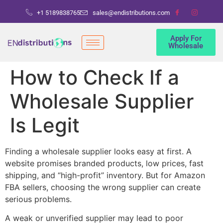
+1 5189838765
sales@endistributions.com
Apply For
Wholesale
How to Check If a
Wholesale Supplier
Is Legit
Finding a wholesale supplier looks easy at first. A
website promises branded products, low prices, fast
shipping, and “high-profit” inventory. But for Amazon
FBA sellers, choosing the wrong supplier can create
serious problems.
A weak or unverified supplier may lead to poor