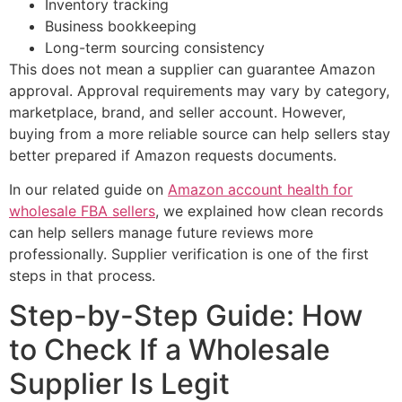
Inventory tracking
Business bookkeeping
Long-term sourcing consistency
This does not mean a supplier can guarantee Amazon
approval. Approval requirements may vary by category,
marketplace, brand, and seller account. However,
buying from a more reliable source can help sellers stay
better prepared if Amazon requests documents.
In our related guide on
Amazon account health for
wholesale FBA sellers
, we explained how clean records
can help sellers manage future reviews more
professionally. Supplier verification is one of the first
steps in that process.
Step-by-Step Guide: How
to Check If a Wholesale
Supplier Is Legit