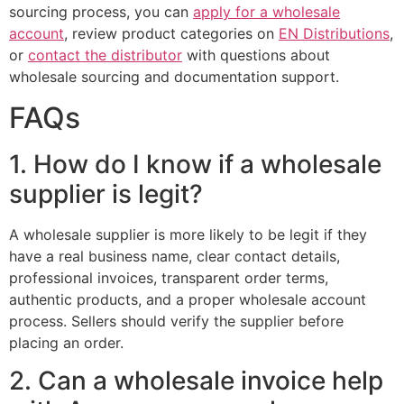
sourcing process, you can
apply for a wholesale
account
, review product categories on
EN Distributions
,
or
contact the distributor
with questions about
wholesale sourcing and documentation support.
FAQs
1. How do I know if a wholesale
supplier is legit?
A wholesale supplier is more likely to be legit if they
have a real business name, clear contact details,
professional invoices, transparent order terms,
authentic products, and a proper wholesale account
process. Sellers should verify the supplier before
placing an order.
2. Can a wholesale invoice help