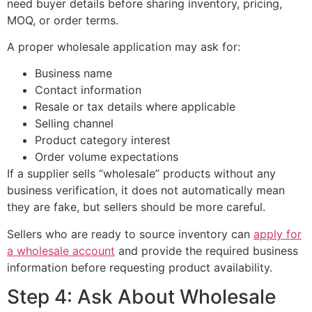
need buyer details before sharing inventory, pricing,
MOQ, or order terms.
A proper wholesale application may ask for:
Business name
Contact information
Resale or tax details where applicable
Selling channel
Product category interest
Order volume expectations
If a supplier sells “wholesale” products without any
business verification, it does not automatically mean
they are fake, but sellers should be more careful.
Sellers who are ready to source inventory can
apply for
a wholesale account
and provide the required business
information before requesting product availability.
Step 4: Ask About Wholesale