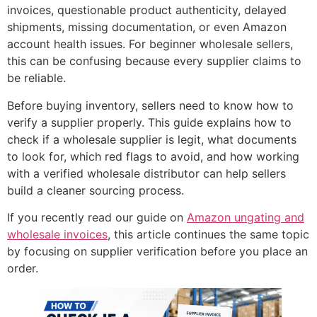
invoices, questionable product authenticity, delayed
shipments, missing documentation, or even Amazon
account health issues. For beginner wholesale sellers,
this can be confusing because every supplier claims to
be reliable.
Before buying inventory, sellers need to know how to
verify a supplier properly. This guide explains how to
check if a wholesale supplier is legit, what documents
to look for, which red flags to avoid, and how working
with a verified wholesale distributor can help sellers
build a cleaner sourcing process.
If you recently read our guide on
Amazon ungating and
wholesale invoices
, this article continues the same topic
by focusing on supplier verification before you place an
order.