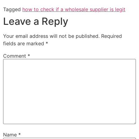
Tagged
how to check if a wholesale supplier is legit
Leave a Reply
Your email address will not be published.
Required
fields are marked
*
Comment
*
Name
*