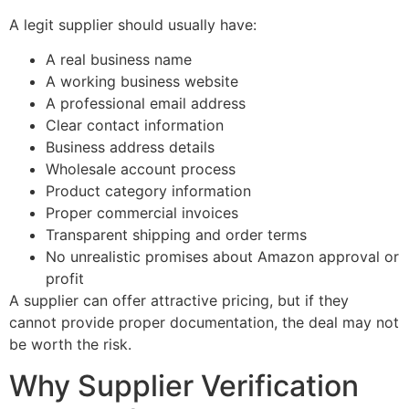
A legit supplier should usually have:
A real business name
A working business website
A professional email address
Clear contact information
Business address details
Wholesale account process
Product category information
Proper commercial invoices
Transparent shipping and order terms
No unrealistic promises about Amazon approval or
profit
A supplier can offer attractive pricing, but if they
cannot provide proper documentation, the deal may not
be worth the risk.
Why Supplier Verification