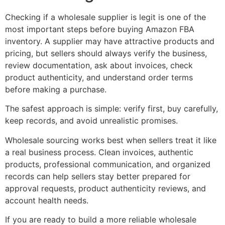
Checking if a wholesale supplier is legit is one of the
most important steps before buying Amazon FBA
inventory. A supplier may have attractive products and
pricing, but sellers should always verify the business,
review documentation, ask about invoices, check
product authenticity, and understand order terms
before making a purchase.
The safest approach is simple: verify first, buy carefully,
keep records, and avoid unrealistic promises.
Wholesale sourcing works best when sellers treat it like
a real business process. Clean invoices, authentic
products, professional communication, and organized
records can help sellers stay better prepared for
approval requests, product authenticity reviews, and
account health needs.
If you are ready to build a more reliable wholesale