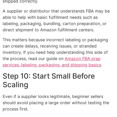
shipped correctly.
A supplier or distributor that understands FBA may be
able to help with basic fulfillment needs such as
labeling, packaging, bundling, carton preparation, or
direct shipment to Amazon fulfillment centers.
This matters because incorrect labeling or packaging
can create delays, receiving issues, or stranded
inventory. If you need help understanding this side of
the process, read our guide on
Amazon FBA prep
services, labeling, packaging, and shipping basics
.
Step 10: Start Small Before
Scaling
Even if a supplier looks legitimate, beginner sellers
should avoid placing a large order without testing the
process first.