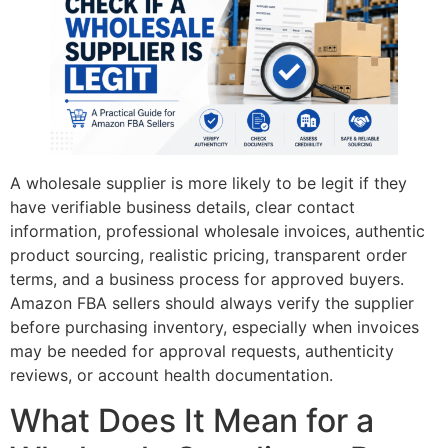
A wholesale supplier is more likely to be legit if they
have verifiable business details, clear contact
information, professional wholesale invoices, authentic
product sourcing, realistic pricing, transparent order
terms, and a business process for approved buyers.
Amazon FBA sellers should always verify the supplier
before purchasing inventory, especially when invoices
may be needed for approval requests, authenticity
reviews, or account health documentation.
What Does It Mean for a