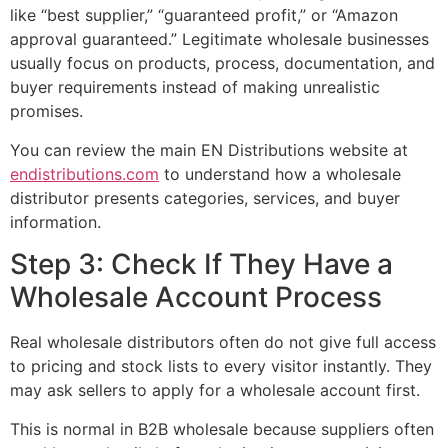
like “best supplier,” “guaranteed profit,” or “Amazon
approval guaranteed.” Legitimate wholesale businesses
usually focus on products, process, documentation, and
buyer requirements instead of making unrealistic
promises.
You can review the main EN Distributions website at
endistributions.com
to understand how a wholesale
distributor presents categories, services, and buyer
information.
Step 3: Check If They Have a
Wholesale Account Process
Real wholesale distributors often do not give full access
to pricing and stock lists to every visitor instantly. They
may ask sellers to apply for a wholesale account first.
This is normal in B2B wholesale because suppliers often