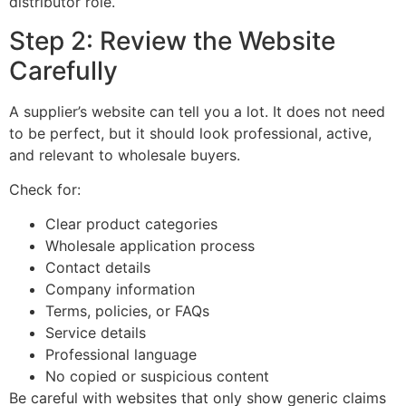
distributor role.
Step 2: Review the Website
Carefully
A supplier’s website can tell you a lot. It does not need
to be perfect, but it should look professional, active,
and relevant to wholesale buyers.
Check for:
Clear product categories
Wholesale application process
Contact details
Company information
Terms, policies, or FAQs
Service details
Professional language
No copied or suspicious content
Be careful with websites that only show generic claims