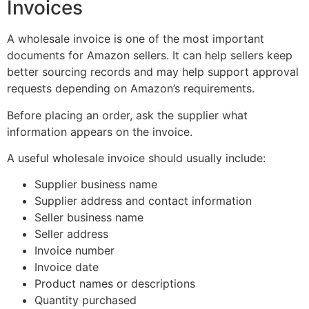
Invoices
A wholesale invoice is one of the most important
documents for Amazon sellers. It can help sellers keep
better sourcing records and may help support approval
requests depending on Amazon’s requirements.
Before placing an order, ask the supplier what
information appears on the invoice.
A useful wholesale invoice should usually include:
Supplier business name
Supplier address and contact information
Seller business name
Seller address
Invoice number
Invoice date
Product names or descriptions
Quantity purchased