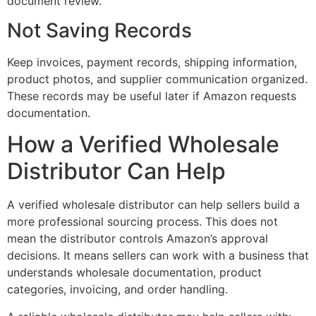
document review.
Not Saving Records
Keep invoices, payment records, shipping information,
product photos, and supplier communication organized.
These records may be useful later if Amazon requests
documentation.
How a Verified Wholesale
Distributor Can Help
A verified wholesale distributor can help sellers build a
more professional sourcing process. This does not
mean the distributor controls Amazon’s approval
decisions. It means sellers can work with a business that
understands wholesale documentation, product
categories, invoicing, and order handling.