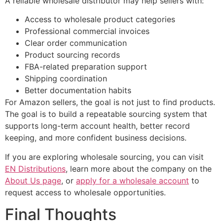
A reliable wholesale distributor may help sellers with:
Access to wholesale product categories
Professional commercial invoices
Clear order communication
Product sourcing records
FBA-related preparation support
Shipping coordination
Better documentation habits
For Amazon sellers, the goal is not just to find products.
The goal is to build a repeatable sourcing system that
supports long-term account health, better record
keeping, and more confident business decisions.
If you are exploring wholesale sourcing, you can visit
EN Distributions
, learn more about the company on the
About Us page
, or
apply for a wholesale account
to
request access to wholesale opportunities.
Final Thoughts