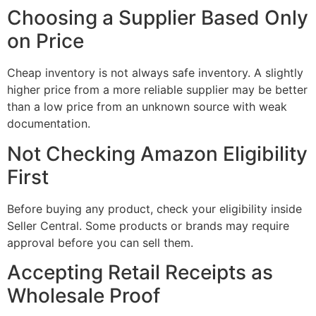
Choosing a Supplier Based Only
on Price
Cheap inventory is not always safe inventory. A slightly
higher price from a more reliable supplier may be better
than a low price from an unknown source with weak
documentation.
Not Checking Amazon Eligibility
First
Before buying any product, check your eligibility inside
Seller Central. Some products or brands may require
approval before you can sell them.
Accepting Retail Receipts as
Wholesale Proof