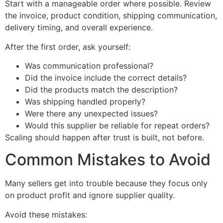
Start with a manageable order where possible. Review
the invoice, product condition, shipping communication,
delivery timing, and overall experience.
After the first order, ask yourself:
Was communication professional?
Did the invoice include the correct details?
Did the products match the description?
Was shipping handled properly?
Were there any unexpected issues?
Would this supplier be reliable for repeat orders?
Scaling should happen after trust is built, not before.
Common Mistakes to Avoid
Many sellers get into trouble because they focus only
on product profit and ignore supplier quality.
Avoid these mistakes: