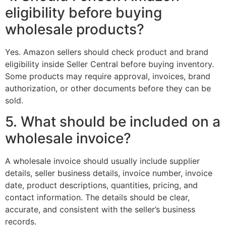
eligibility before buying
wholesale products?
Yes. Amazon sellers should check product and brand
eligibility inside Seller Central before buying inventory.
Some products may require approval, invoices, brand
authorization, or other documents before they can be
sold.
5. What should be included on a
wholesale invoice?
A wholesale invoice should usually include supplier
details, seller business details, invoice number, invoice
date, product descriptions, quantities, pricing, and
contact information. The details should be clear,
accurate, and consistent with the seller’s business
records.