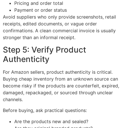
Pricing and order total
Payment or order status
Avoid suppliers who only provide screenshots, retail
receipts, edited documents, or vague order
confirmations. A clean commercial invoice is usually
stronger than an informal receipt.
Step 5: Verify Product
Authenticity
For Amazon sellers, product authenticity is critical.
Buying cheap inventory from an unknown source can
become risky if the products are counterfeit, expired,
damaged, repackaged, or sourced through unclear
channels.
Before buying, ask practical questions:
Are the products new and sealed?