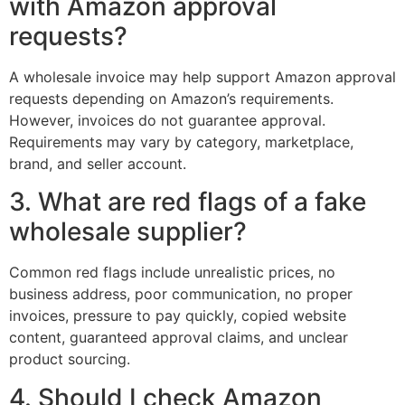
with Amazon approval
requests?
A wholesale invoice may help support Amazon approval
requests depending on Amazon’s requirements.
However, invoices do not guarantee approval.
Requirements may vary by category, marketplace,
brand, and seller account.
3. What are red flags of a fake
wholesale supplier?
Common red flags include unrealistic prices, no
business address, poor communication, no proper
invoices, pressure to pay quickly, copied website
content, guaranteed approval claims, and unclear
product sourcing.
4. Should I check Amazon