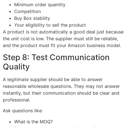
Minimum order quantity
Competition
Buy Box stability
Your eligibility to sell the product
A product is not automatically a good deal just because
the unit cost is low. The supplier must still be reliable,
and the product must fit your Amazon business model.
Step 8: Test Communication
Quality
A legitimate supplier should be able to answer
reasonable wholesale questions. They may not answer
instantly, but their communication should be clear and
professional.
Ask questions like:
What is the MOQ?