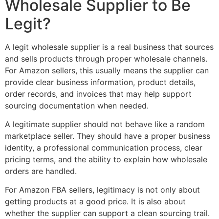
Wholesale Supplier to Be
Legit?
A legit wholesale supplier is a real business that sources
and sells products through proper wholesale channels.
For Amazon sellers, this usually means the supplier can
provide clear business information, product details,
order records, and invoices that may help support
sourcing documentation when needed.
A legitimate supplier should not behave like a random
marketplace seller. They should have a proper business
identity, a professional communication process, clear
pricing terms, and the ability to explain how wholesale
orders are handled.
For Amazon FBA sellers, legitimacy is not only about
getting products at a good price. It is also about
whether the supplier can support a clean sourcing trail.