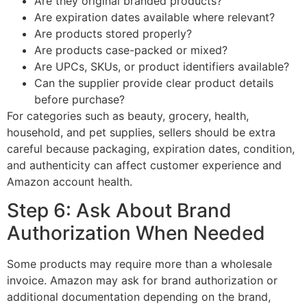
Are they original branded products?
Are expiration dates available where relevant?
Are products stored properly?
Are products case-packed or mixed?
Are UPCs, SKUs, or product identifiers available?
Can the supplier provide clear product details
before purchase?
For categories such as beauty, grocery, health,
household, and pet supplies, sellers should be extra
careful because packaging, expiration dates, condition,
and authenticity can affect customer experience and
Amazon account health.
Step 6: Ask About Brand
Authorization When Needed
Some products may require more than a wholesale
invoice. Amazon may ask for brand authorization or
additional documentation depending on the brand,