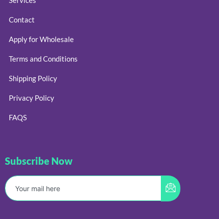
Contact
Apply for Wholesale
Terms and Conditions
Shipping Policy
Privacy Policy
FAQS
Subscribe Now