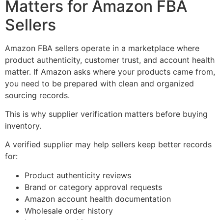
Matters for Amazon FBA
Sellers
Amazon FBA sellers operate in a marketplace where
product authenticity, customer trust, and account health
matter. If Amazon asks where your products came from,
you need to be prepared with clean and organized
sourcing records.
This is why supplier verification matters before buying
inventory.
A verified supplier may help sellers keep better records
for:
Product authenticity reviews
Brand or category approval requests
Amazon account health documentation
Wholesale order history