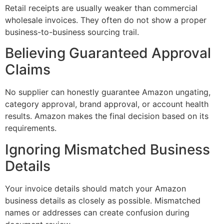
Retail receipts are usually weaker than commercial
wholesale invoices. They often do not show a proper
business-to-business sourcing trail.
Believing Guaranteed Approval
Claims
No supplier can honestly guarantee Amazon ungating,
category approval, brand approval, or account health
results. Amazon makes the final decision based on its
requirements.
Ignoring Mismatched Business
Details
Your invoice details should match your Amazon
business details as closely as possible. Mismatched
names or addresses can create confusion during