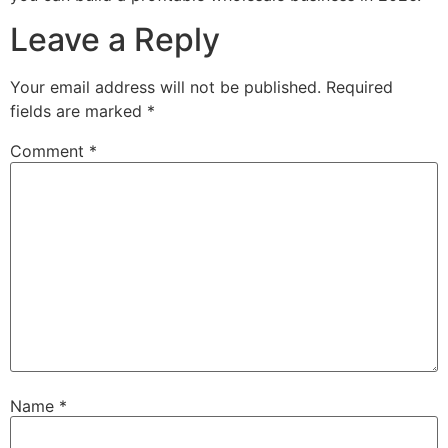
Leave a Reply
Your email address will not be published.
Required
fields are marked
*
Comment
*
Name
*