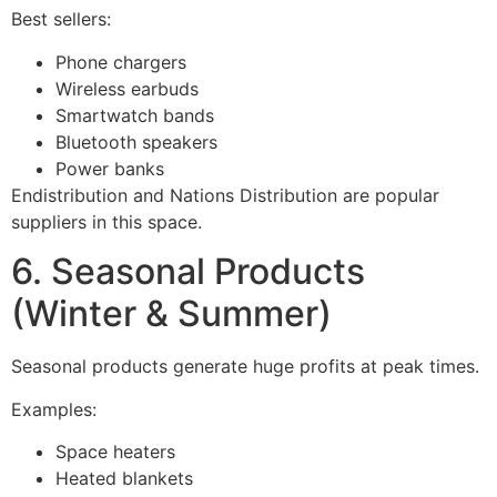
Best sellers:
Phone chargers
Wireless earbuds
Smartwatch bands
Bluetooth speakers
Power banks
Endistribution and Nations Distribution are popular
suppliers in this space.
6. Seasonal Products
(Winter & Summer)
Seasonal products generate huge profits at peak times.
Examples:
Space heaters
Heated blankets