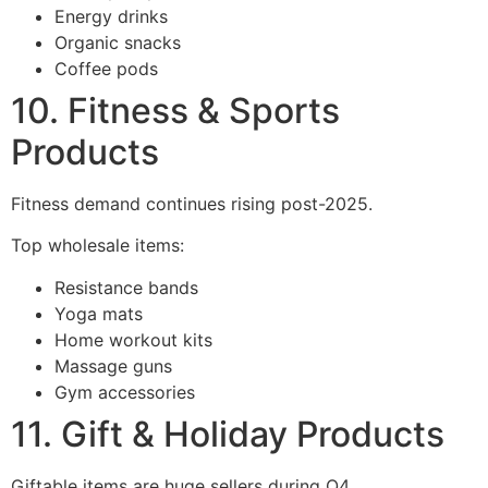
Energy drinks
Organic snacks
Coffee pods
10. Fitness & Sports
Products
Fitness demand continues rising post-2025.
Top wholesale items:
Resistance bands
Yoga mats
Home workout kits
Massage guns
Gym accessories
11. Gift & Holiday Products
Giftable items are huge sellers during Q4.