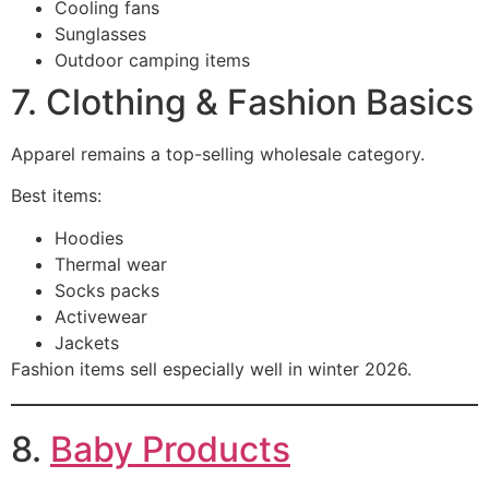
Cooling fans
Sunglasses
Outdoor camping items
7. Clothing & Fashion Basics
Apparel remains a top-selling wholesale category.
Best items:
Hoodies
Thermal wear
Socks packs
Activewear
Jackets
Fashion items sell especially well in winter 2026.
8.
Baby Products