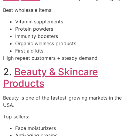
Best wholesale items:
Vitamin supplements
Protein powders
Immunity boosters
Organic wellness products
First aid kits
High repeat customers + steady demand.
2.
Beauty & Skincare
Products
Beauty is one of the fastest-growing markets in the
USA.
Top sellers:
Face moisturizers
Anti-aging creams