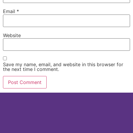
Email
*
Website
Save my name, email, and website in this browser for
the next time I comment.