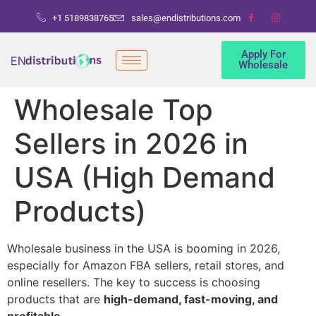
+1 5189838765
sales@endistributions.com
Apply For
Wholesale
Wholesale Top
Sellers in 2026 in
USA (High Demand
Products)
Wholesale business in the USA is booming in 2026,
especially for Amazon FBA sellers, retail stores, and
online resellers. The key to success is choosing
products that are
high-demand, fast-moving, and