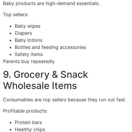
Baby products are high-demand essentials.
Top sellers:
Baby wipes
Diapers
Baby lotions
Bottles and feeding accessories
Safety items
Parents buy repeatedly
9. Grocery & Snack
Wholesale Items
Consumables are top sellers because they run out fast.
Profitable products:
Protein bars
Healthy chips