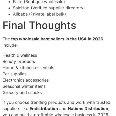
Faire (Boutique wholesale)
SaleHoo (Verified supplier directory)
Alibaba (Private label bulk)
Final Thoughts
The
top wholesale best sellers in the USA in 2026
include:
Health & wellness
Beauty products
Home & kitchen essentials
Pet supplies
Electronics accessories
Seasonal winter items
Grocery and snacks
If you choose trending products and work with trusted
suppliers like
Endistribution
and
Nations Distribution
,
you can build a profitable wholesale business in 2026.