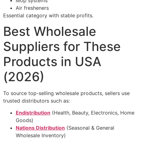
Mop systems
Air fresheners
Essential category with stable profits.
Best Wholesale
Suppliers for These
Products in USA
(2026)
To source top-selling wholesale products, sellers use
trusted distributors such as:
Endistribution
(Health, Beauty, Electronics, Home
Goods)
Nations Distribution
(Seasonal & General
Wholesale Inventory)