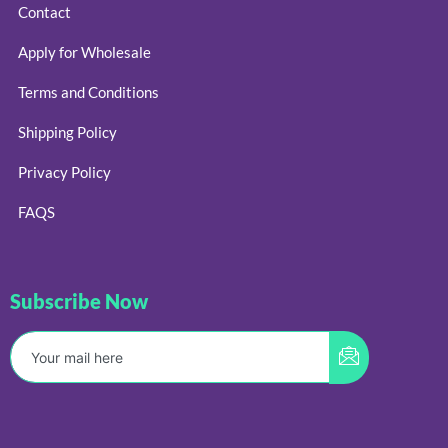
Contact
Apply for Wholesale
Terms and Conditions
Shipping Policy
Privacy Policy
FAQS
Subscribe Now