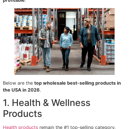
profitable
.
Below are the
top wholesale best-selling products in
the USA in 2026
.
1. Health & Wellness
Products
Health products
remain the #1 top-selling category.