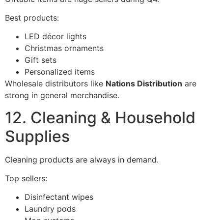
Best products:
LED décor lights
Christmas ornaments
Gift sets
Personalized items
Wholesale distributors like
Nations Distribution
are
strong in general merchandise.
12. Cleaning & Household
Supplies
Cleaning products are always in demand.
Top sellers:
Disinfectant wipes
Laundry pods