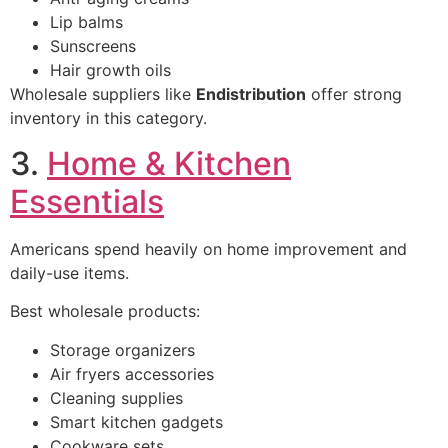
Lip balms
Sunscreens
Hair growth oils
Wholesale suppliers like
Endistribution
offer strong
inventory in this category.
3.
Home & Kitchen
Essentials
Americans spend heavily on home improvement and
daily-use items.
Best wholesale products:
Storage organizers
Air fryers accessories
Cleaning supplies
Smart kitchen gadgets
Cookware sets