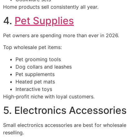
Home products sell consistently all year.
4.
Pet Supplies
Pet owners are spending more than ever in 2026.
Top wholesale pet items:
Pet grooming tools
Dog collars and leashes
Pet supplements
Heated pet mats
Interactive toys
High-profit niche with loyal customers.
5. Electronics Accessories
Small electronics accessories are best for wholesale
reselling.