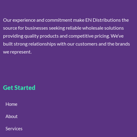
Our experience and commitment make EN Distributions the
source for businesses seeking reliable wholesale solutions
providing quality products and competitive pricing. We’ve
built strong relationships with our customers and the brands
we represent.
Get Started
Home
About
Services