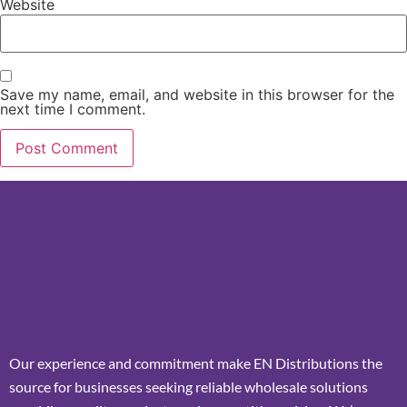
Website
Save my name, email, and website in this browser for the
next time I comment.
Our experience and commitment make EN Distributions the
source for businesses seeking reliable wholesale solutions