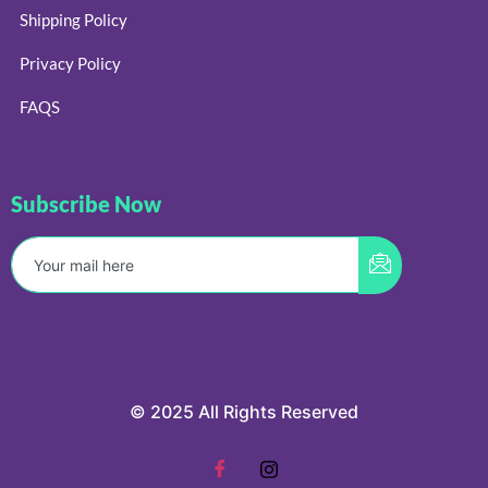
Shipping Policy
Privacy Policy
FAQS
Subscribe Now
© 2025 All Rights Reserved