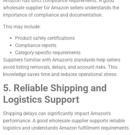
Amazon has strict compliance requirements. A good
wholesale supplier for Amazon sellers understands the
importance of compliance and documentation.
This may include:
Product safety certifications
Compliance reports
Category-specific requirements
Suppliers familiar with Amazon’s standards help sellers
avoid listing removals, delays, and account risks. This
knowledge saves time and reduces operational stress.
5. Reliable Shipping and
Logistics Support
Shipping delays can significantly impact Amazon’s
performance. A good wholesale supplier supports reliable
logistics and understands Amazon fulfillment requirements.