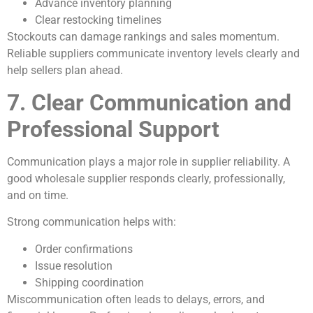
Advance inventory planning
Clear restocking timelines
Stockouts can damage rankings and sales momentum.
Reliable suppliers communicate inventory levels clearly and
help sellers plan ahead.
7. Clear Communication and
Professional Support
Communication plays a major role in supplier reliability. A
good wholesale supplier responds clearly, professionally,
and on time.
Strong communication helps with:
Order confirmations
Issue resolution
Shipping coordination
Miscommunication often leads to delays, errors, and