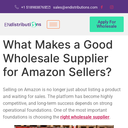
+1 5189838765
sales@endistributions.com
Apply For
Wholesale
What Makes a Good
Wholesale Supplier
for Amazon Sellers?
Selling on Amazon is no longer just about listing a product
and waiting for sales. The platform has become highly
competitive, and long-term success depends on strong
operational foundations. One of the most important
foundations is choosing the
right wholesale supplier
.