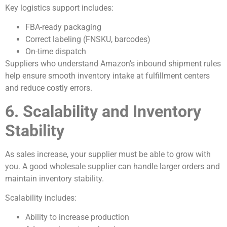
Key logistics support includes:
FBA-ready packaging
Correct labeling (FNSKU, barcodes)
On-time dispatch
Suppliers who understand Amazon’s inbound shipment rules
help ensure smooth inventory intake at fulfillment centers
and reduce costly errors.
6. Scalability and Inventory
Stability
As sales increase, your supplier must be able to grow with
you. A good wholesale supplier can handle larger orders and
maintain inventory stability.
Scalability includes:
Ability to increase production