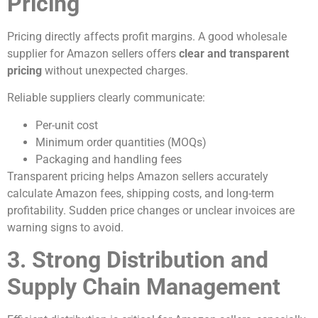
Pricing
Pricing directly affects profit margins. A good wholesale
supplier for Amazon sellers offers
clear and transparent
pricing
without unexpected charges.
Reliable suppliers clearly communicate:
Per-unit cost
Minimum order quantities (MOQs)
Packaging and handling fees
Transparent pricing helps Amazon sellers accurately
calculate Amazon fees, shipping costs, and long-term
profitability. Sudden price changes or unclear invoices are
warning signs to avoid.
3. Strong Distribution and
Supply Chain Management