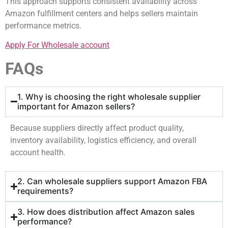
This approach supports consistent availability across
Amazon fulfillment centers and helps sellers maintain
performance metrics.
Apply For Wholesale account
FAQs
1. Why is choosing the right wholesale supplier
important for Amazon sellers?
Because suppliers directly affect product quality,
inventory availability, logistics efficiency, and overall
account health.
2. Can wholesale suppliers support Amazon FBA
requirements?
3. How does distribution affect Amazon sales
performance?