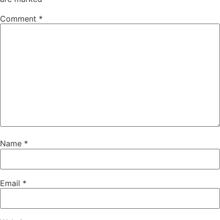
Comment
*
Name
*
Email
*