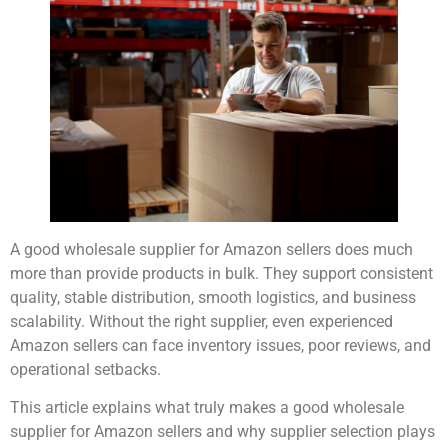
A good wholesale supplier for Amazon sellers does much
more than provide products in bulk. They support consistent
quality, stable distribution, smooth logistics, and business
scalability. Without the right supplier, even experienced
Amazon sellers can face inventory issues, poor reviews, and
operational setbacks.
This article explains what truly makes a good wholesale
supplier for Amazon sellers and why supplier selection plays