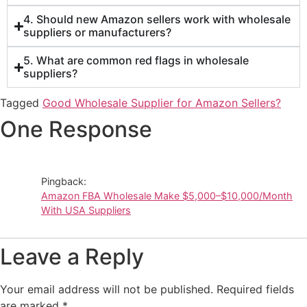
4. Should new Amazon sellers work with wholesale
suppliers or manufacturers?
5. What are common red flags in wholesale
suppliers?
Tagged
Good Wholesale Supplier for Amazon Sellers?
One Response
Pingback:
Amazon FBA Wholesale Make $5,000–$10,000/Month
With USA Suppliers
Leave a Reply
Your email address will not be published.
Required fields
are marked
*