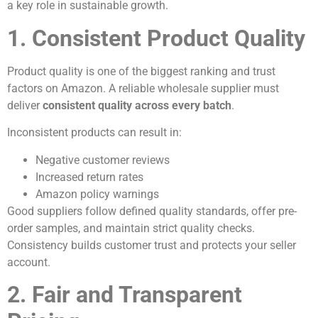
a key role in sustainable growth.
1. Consistent Product Quality
Product quality is one of the biggest ranking and trust
factors on Amazon. A reliable wholesale supplier must
deliver
consistent quality across every batch
.
Inconsistent products can result in:
Negative customer reviews
Increased return rates
Amazon policy warnings
Good suppliers follow defined quality standards, offer pre-
order samples, and maintain strict quality checks.
Consistency builds customer trust and protects your seller
account.
2. Fair and Transparent