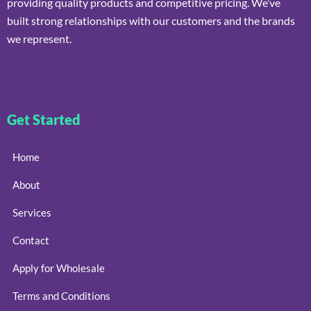
providing quality products and competitive pricing. We’ve
built strong relationships with our customers and the brands
we represent.
Get Started
Home
About
Services
Contact
Apply for Wholesale
Terms and Conditions