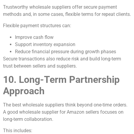
Trustworthy wholesale suppliers offer secure payment
methods and, in some cases, flexible terms for repeat clients.
Flexible payment structures can:
Improve cash flow
Support inventory expansion
Reduce financial pressure during growth phases
Secure transactions also reduce risk and build long-term
trust between sellers and suppliers.
10. Long-Term Partnership
Approach
The best wholesale suppliers think beyond one-time orders.
A good wholesale supplier for Amazon sellers focuses on
long-term collaboration.
This includes: