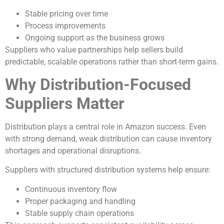
Stable pricing over time
Process improvements
Ongoing support as the business grows
Suppliers who value partnerships help sellers build
predictable, scalable operations rather than short-term gains.
Why Distribution-Focused
Suppliers Matter
Distribution plays a central role in Amazon success. Even
with strong demand, weak distribution can cause inventory
shortages and operational disruptions.
Suppliers with structured distribution systems help ensure:
Continuous inventory flow
Proper packaging and handling
Stable supply chain operations