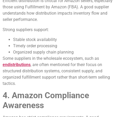
Efficient distribution is critical for Amazon sellers, especially
those using Fulfillment by Amazon (FBA). A good supplier
understands how distribution impacts inventory flow and
seller performance.
Strong suppliers support:
Stable stock availability
Timely order processing
Organized supply chain planning
Some suppliers in the wholesale ecosystem, such as
endistributions
, are often mentioned for their focus on
structured distribution systems, consistent supply, and
organized fulfillment support rather than short-term selling
tactics.
4. Amazon Compliance
Awareness