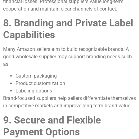
financial losses. Professional suppliers value long-term
cooperation and maintain clear channels of contact.
8. Branding and Private Label
Capabilities
Many Amazon sellers aim to build recognizable brands. A
good wholesale supplier may support branding needs such
as:
Custom packaging
Product customization
Labeling options
Brand-focused suppliers help sellers differentiate themselves
in competitive markets and improve long-term brand value.
9. Secure and Flexible
Payment Options