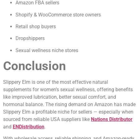
Amazon FBA sellers
Shopify & WooCommerce store owners
Retail shop buyers
Dropshippers
Sexual wellness niche stores
Conclusion
Slippery Elm is one of the most effective natural
supplements for women’s sexual wellness, offering benefits
like improved lubrication, better sexual comfort, and
hormonal balance. The rising demand on Amazon has made
Slippery Elm a profitable niche for sellers — especially when
sourced from reliable USA suppliers like
Nations Distributor
and
ENDistribution
.
With wholesale access, reliable shipping, and Amazon-ready