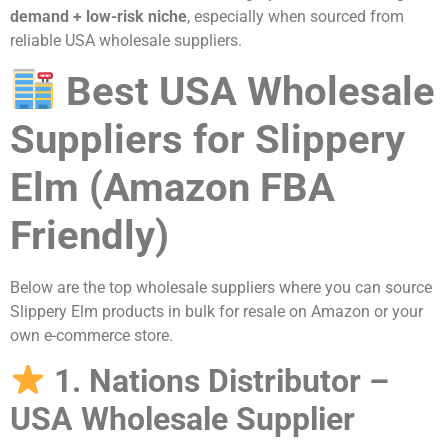
demand + low-risk niche
, especially when sourced from
reliable USA wholesale suppliers.
Best USA Wholesale
Suppliers for Slippery
Elm (Amazon FBA
Friendly)
Below are the top wholesale suppliers where you can source
Slippery Elm products in bulk for resale on Amazon or your
own e-commerce store.
1. Nations Distributor –
USA Wholesale Supplier