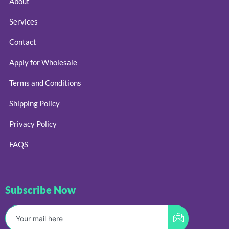
About
Services
Contact
Apply for Wholesale
Terms and Conditions
Shipping Policy
Privacy Policy
FAQS
Subscribe Now