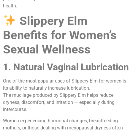
health.
Slippery Elm
Benefits for Women’s
Sexual Wellness
1. Natural Vaginal Lubrication
One of the most popular uses of Slippery Elm for women is
its ability to naturally increase lubrication.
The mucilage produced by Slippery Elm helps reduce
dryness, discomfort, and irritation — especially during
intercourse.
Women experiencing hormonal changes, breastfeeding
mothers, or those dealing with menopausal dryness often