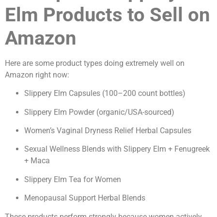
Elm Products to Sell on
Amazon
Here are some product types doing extremely well on
Amazon right now:
Slippery Elm Capsules (100–200 count bottles)
Slippery Elm Powder (organic/USA-sourced)
Women’s Vaginal Dryness Relief Herbal Capsules
Sexual Wellness Blends with Slippery Elm + Fenugreek
+ Maca
Slippery Elm Tea for Women
Menopausal Support Herbal Blends
These products perform strongly because women actively