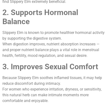
find Slippery Elm extremely beneficial.
2. Supports Hormonal
Balance
Slippery Elm is known to promote healthier hormonal activity
by supporting the digestive system.
When digestion improves, nutrient absorption increases —
and proper nutrient balance plays a vital role in menstrual
health, fertility, mood regulation, and sexual desire.
3. Improves Sexual Comfort
Because Slippery Elm soothes inflamed tissues, it may help
reduce discomfort during intimacy.
For women who experience irritation, dryness, or sensitivity,
this natural herb can make intimate moments more
comfortable and enjoyable.