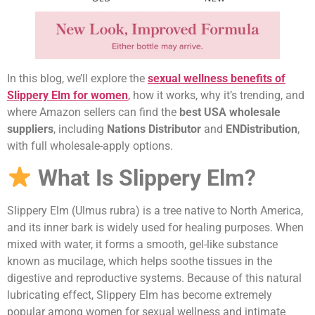
In this blog, we’ll explore the
sexual wellness benefits of
Slippery Elm for women
,
how it works, why it’s trending, and
where Amazon sellers can find the
best USA wholesale
suppliers
, including
Nations Distributor
and
ENDistribution
,
with full wholesale-apply options.
What Is Slippery Elm?
Slippery Elm (Ulmus rubra) is a tree native to North America,
and its inner bark is widely used for healing purposes. When
mixed with water, it forms a smooth, gel-like substance
known as mucilage, which helps soothe tissues in the
digestive and reproductive systems. Because of this natural
lubricating effect, Slippery Elm has become extremely
popular among women for sexual wellness and intimate