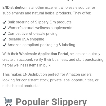
ENDistribution
is another excellent wholesale source for
supplements and natural herbal products. They offer:
Bulk ordering of Slippery Elm products
Women’s sexual wellness supplements
Competitive wholesale pricing
Reliable USA shipping
Amazon-compliant packaging & labeling
With their
Wholesale Application Portal
, sellers can quickly
create an account, verify their business, and start purchasing
herbal wellness items in bulk.
This makes ENDistribution perfect for Amazon sellers
looking for consistent stock, private label opportunities, or
niche herbal products.
Popular Slippery