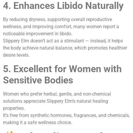
4. Enhances Libido Naturally
By reducing dryness, supporting overall reproductive
wellness, and improving comfort, many women report a
noticeable improvement in libido.
Slippery Elm doesn’t act as a stimulant — instead, it helps
the body achieve natural balance, which promotes healthier
desire levels.
5. Excellent for Women with
Sensitive Bodies
Women who prefer herbal, gentle, and non-chemical
solutions appreciate Slippery Elm’s natural healing
properties.
It’s free from synthetic hormones, fragrances, and chemicals,
making it a safe wellness choice.