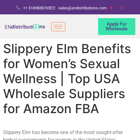
+1 5189838765
sales@endistributions.com
Apply For
Wholesale
Slippery Elm Benefits
for Women’s Sexual
Wellness | Top USA
Wholesale Suppliers
for Amazon FBA
Slippery Elm has become one of the most sought-after
herbal supplements for women in the United States,