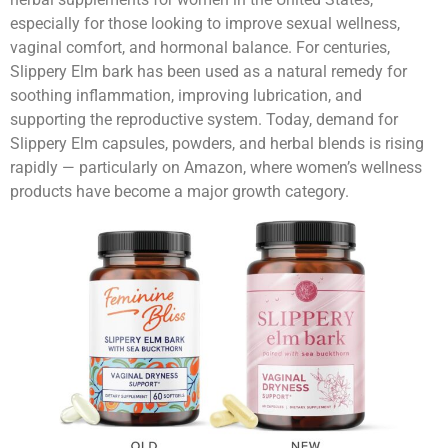
especially for those looking to improve sexual wellness,
vaginal comfort, and hormonal balance. For centuries,
Slippery Elm bark has been used as a natural remedy for
soothing inflammation, improving lubrication, and
supporting the reproductive system. Today, demand for
Slippery Elm capsules, powders, and herbal blends is rising
rapidly — particularly on Amazon, where women’s wellness
products have become a major growth category.