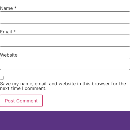
Name
*
Email
*
Website
Save my name, email, and website in this browser for the
next time I comment.