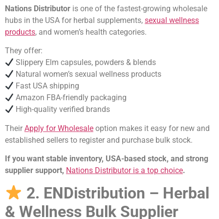
Nations Distributor
is one of the fastest-growing wholesale
hubs in the USA for herbal supplements,
sexual wellness
products
, and women’s health categories.
They offer:
Slippery Elm capsules, powders & blends
Natural women’s sexual wellness products
Fast USA shipping
Amazon FBA-friendly packaging
High-quality verified brands
Their
Apply for Wholesale
option makes it easy for new and
established sellers to register and purchase bulk stock.
If you want stable inventory, USA-based stock, and strong
supplier support,
Nations Distributor is a top choice
.
2. ENDistribution – Herbal
& Wellness Bulk Supplier