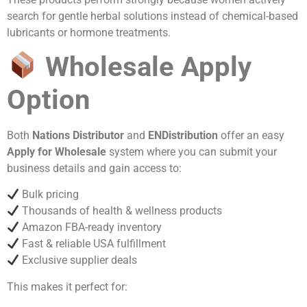
search for gentle herbal solutions instead of chemical-based
lubricants or hormone treatments.
Wholesale Apply
Option
Both
Nations Distributor
and
ENDistribution
offer an easy
Apply for Wholesale
system where you can submit your
business details and gain access to:
Bulk pricing
Thousands of health & wellness products
Amazon FBA-ready inventory
Fast & reliable USA fulfillment
Exclusive supplier deals
This makes it perfect for: