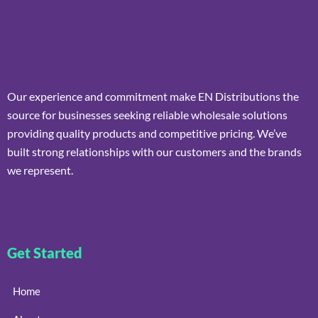
Our experience and commitment make EN Distributions the
source for businesses seeking reliable wholesale solutions
providing quality products and competitive pricing. We’ve
built strong relationships with our customers and the brands
we represent.
Get Started
Home