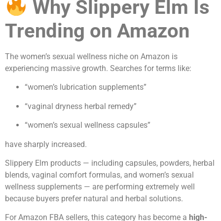
Why Slippery Elm Is
Trending on Amazon
The women’s sexual wellness niche on Amazon is
experiencing massive growth. Searches for terms like:
“women’s lubrication supplements”
“vaginal dryness herbal remedy”
“women’s sexual wellness capsules”
have sharply increased.
Slippery Elm products — including capsules, powders, herbal
blends, vaginal comfort formulas, and women’s sexual
wellness supplements — are performing extremely well
because buyers prefer natural and herbal solutions.
For Amazon FBA sellers, this category has become a
high-