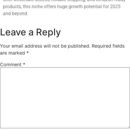
products, this niche offers huge growth potential for 2025
and beyond.
Leave a Reply
Your email address will not be published.
Required fields
are marked
*
Comment
*