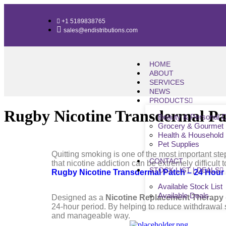
+1 5189838765
sales@endistributions.com
HOME
ABOUT
SERVICES
NEWS
PRODUCTS
Rugby Nicotine Transdermal Pa
Beauty & Personal 
Grocery & Gourmet
Health & Household
Pet Supplies
Quitting smoking is one of the most important ste
CONTACT
that nicotine addiction can be extremely difficult
STOCK LIST | DEALS
Rugby Nicotine Transdermal Patch – 24 Hour
Available Stock List
Available Deals
Designed as a
Nicotine Replacement Therapy
24-hour period. By helping to reduce withdrawal 
and manageable way.