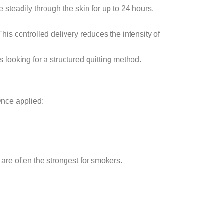
 steadily through the skin for up to 24 hours,
his controlled delivery reduces the intensity of
s looking for a structured quitting method.
Once applied:
re often the strongest for smokers.