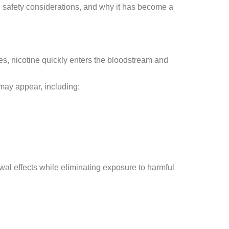
s, safety considerations, and why it has become a
s, nicotine quickly enters the bloodstream and
may appear, including:
l effects while eliminating exposure to harmful