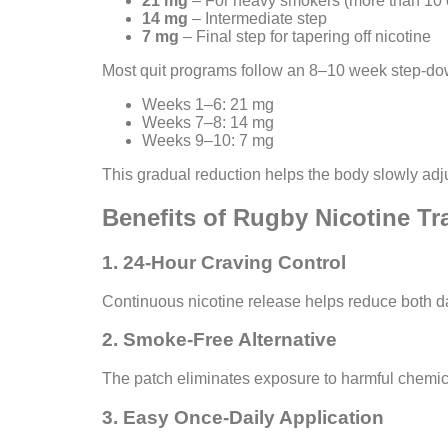
21 mg
– For heavy smokers (more than 10 c
14 mg
– Intermediate step
7 mg
– Final step for tapering off nicotine
Most quit programs follow an 8–10 week step-do
Weeks 1–6: 21 mg
Weeks 7–8: 14 mg
Weeks 9–10: 7 mg
This gradual reduction helps the body slowly adju
Benefits of Rugby Nicotine T
1. 24-Hour Craving Control
Continuous nicotine release helps reduce both d
2. Smoke-Free Alternative
The patch eliminates exposure to harmful chemic
3. Easy Once-Daily Application