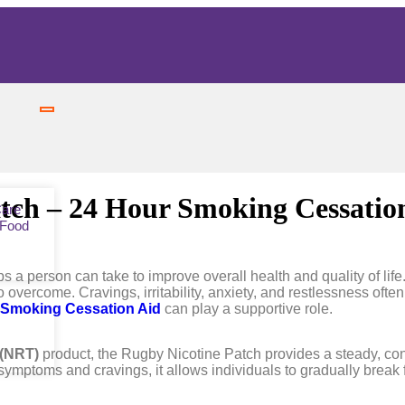
tch – 24 Hour Smoking Cessatio
Care
 Food
ps a person can take to improve overall health and quality of li
 to overcome. Cravings, irritability, anxiety, and restlessness of
 Smoking Cessation Aid
can play a supportive role.
 (NRT)
product, the Rugby Nicotine Patch provides a steady, cont
symptoms and cravings, it allows individuals to gradually break 