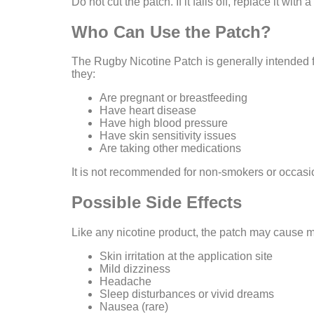
Do not cut the patch. If it falls off, replace it with
Who Can Use the Patch?
The Rugby Nicotine Patch is generally intended f
they:
Are pregnant or breastfeeding
Have heart disease
Have high blood pressure
Have skin sensitivity issues
Are taking other medications
It is not recommended for non-smokers or occasi
Possible Side Effects
Like any nicotine product, the patch may cause mi
Skin irritation at the application site
Mild dizziness
Headache
Sleep disturbances or vivid dreams
Nausea (rare)