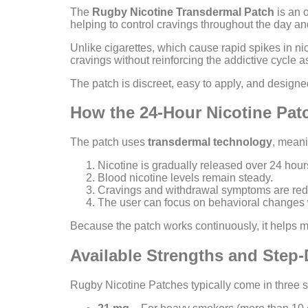
The
Rugby Nicotine Transdermal Patch
is an o
helping to control cravings throughout the day an
Unlike cigarettes, which cause rapid spikes in nic
cravings without reinforcing the addictive cycle 
The patch is discreet, easy to apply, and designed
How the 24-Hour Nicotine Pa
The patch uses
transdermal technology
, meani
Nicotine is gradually released over 24 hour
Blood nicotine levels remain steady.
Cravings and withdrawal symptoms are re
The user can focus on behavioral changes w
Because the patch works continuously, it helps 
Available Strengths and Ste
Rugby Nicotine Patches typically come in three s