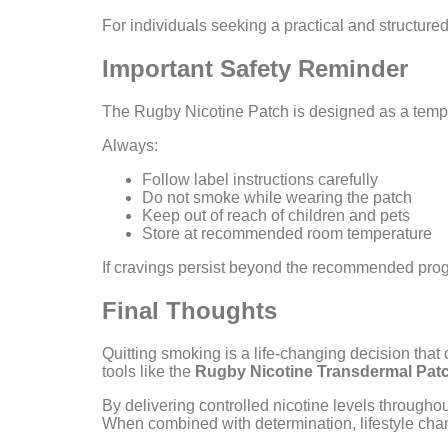
For individuals seeking a practical and structure
Important Safety Reminder
The Rugby Nicotine Patch is designed as a tempor
Always:
Follow label instructions carefully
Do not smoke while wearing the patch
Keep out of reach of children and pets
Store at recommended room temperature
If cravings persist beyond the recommended progr
Final Thoughts
Quitting smoking is a life-changing decision that
tools like the
Rugby Nicotine Transdermal Pat
By delivering controlled nicotine levels througho
When combined with determination, lifestyle chan