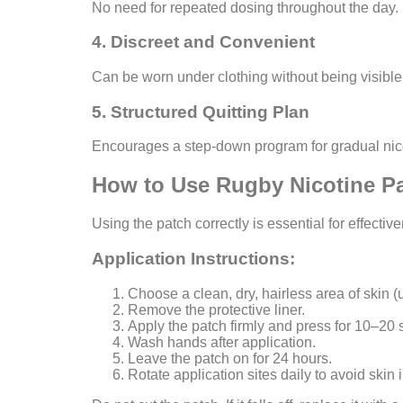
No need for repeated dosing throughout the day.
4. Discreet and Convenient
Can be worn under clothing without being visible
5. Structured Quitting Plan
Encourages a step-down program for gradual nico
How to Use Rugby Nicotine Pa
Using the patch correctly is essential for effectiv
Application Instructions:
Choose a clean, dry, hairless area of skin (
Remove the protective liner.
Apply the patch firmly and press for 10–20
Wash hands after application.
Leave the patch on for 24 hours.
Rotate application sites daily to avoid skin ir