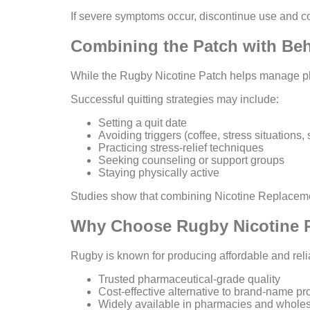
If severe symptoms occur, discontinue use and co
Combining the Patch with Beh
While the Rugby Nicotine Patch helps manage phy
Successful quitting strategies may include:
Setting a quit date
Avoiding triggers (coffee, stress situations
Practicing stress-relief techniques
Seeking counseling or support groups
Staying physically active
Studies show that combining Nicotine Replacemen
Why Choose Rugby Nicotine 
Rugby is known for producing affordable and reli
Trusted pharmaceutical-grade quality
Cost-effective alternative to brand-name pr
Widely available in pharmacies and wholesa