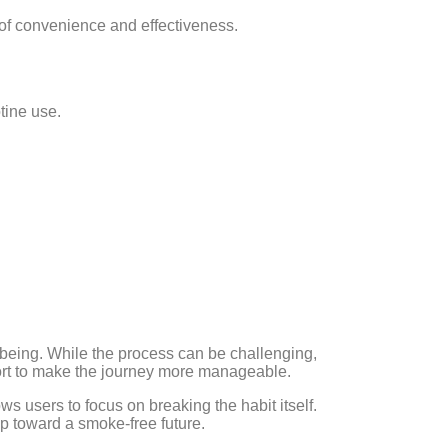
 of convenience and effectiveness.
tine use.
.
l-being. While the process can be challenging,
ort to make the journey more manageable.
s users to focus on breaking the habit itself.
p toward a smoke-free future.