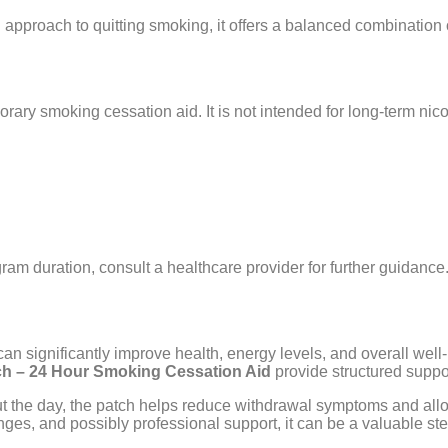
d approach to quitting smoking, it offers a balanced combination
ary smoking cessation aid. It is not intended for long-term nico
am duration, consult a healthcare provider for further guidance
 can significantly improve health, energy levels, and overall wel
ch – 24 Hour Smoking Cessation Aid
provide structured supp
ut the day, the patch helps reduce withdrawal symptoms and allow
ges, and possibly professional support, it can be a valuable ste