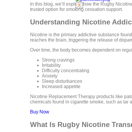
In this blog, we’ll explore how the Rugby Nicotin
X
trusted option for smoking cessation support.
Understanding Nicotine Addic
Nicotine is the primary addictive substance foun
reaches the brain, triggering the release of dop
Over time, the body becomes dependent on regul
Strong cravings
Irritability
Difficulty concentrating
Anxiety
Sleep disturbances
Increased appetite
Nicotine Replacement Therapy products like patc
chemicals found in cigarette smoke, such as tar
Buy Now
What Is Rugby Nicotine Trans