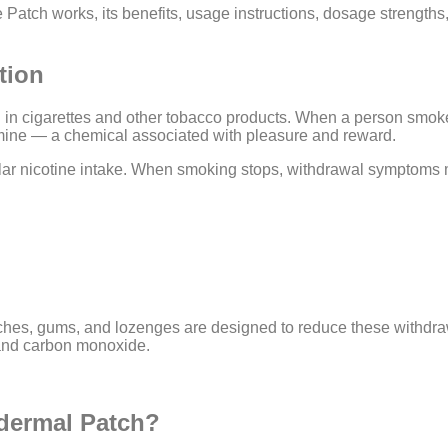
e Patch works, its benefits, usage instructions, dosage strength
tion
d in cigarettes and other tobacco products. When a person smoke
amine — a chemical associated with pleasure and reward.
ar nicotine intake. When smoking stops, withdrawal symptoms 
hes, gums, and lozenges are designed to reduce these withdrawa
 and carbon monoxide.
dermal Patch?