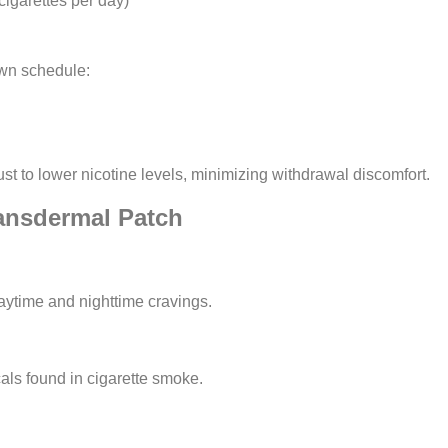
igarettes per day)
wn schedule:
st to lower nicotine levels, minimizing withdrawal discomfort.
ransdermal Patch
aytime and nighttime cravings.
als found in cigarette smoke.