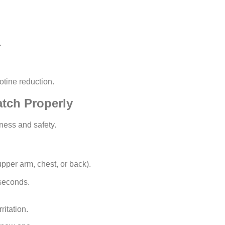
.
tine reduction.
tch Properly
eness and safety.
upper arm, chest, or back).
 seconds.
ritation.