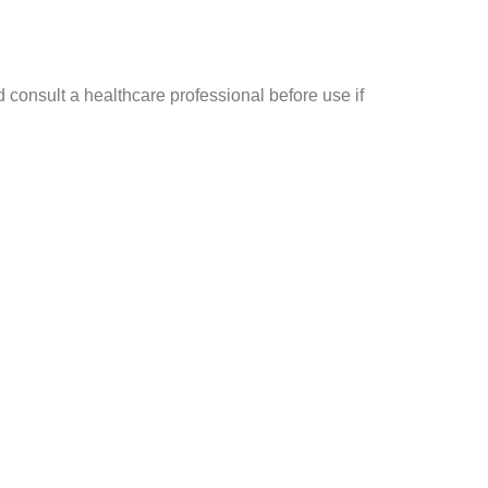
 consult a healthcare professional before use if