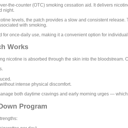
ver-the-counter (OTC) smoking cessation aid. It delivers nicotine
d night.
otine levels, the patch provides a slow and consistent release. T
associated with smoking.
 for once-daily use, making it a convenient option for individual
tch Works
ng nicotine is absorbed through the skin into the bloodstream. 
s.
duced.
ithout intense physical discomfort.
manage both daytime cravings and early morning urges — which a
p-Down Program
trengths: