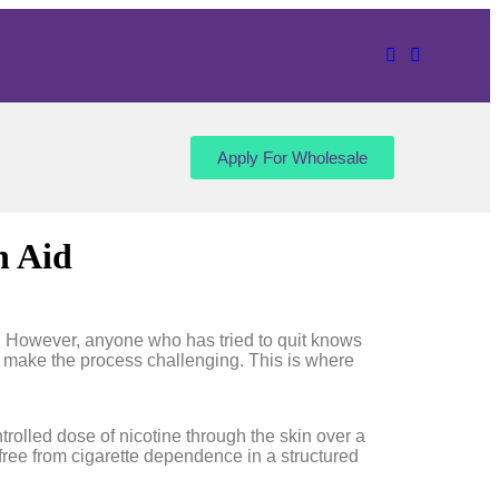
Apply For Wholesale
n Aid
fe. However, anyone who has tried to quit knows
ten make the process challenging. This is where
rolled dose of nicotine through the skin over a
free from cigarette dependence in a structured