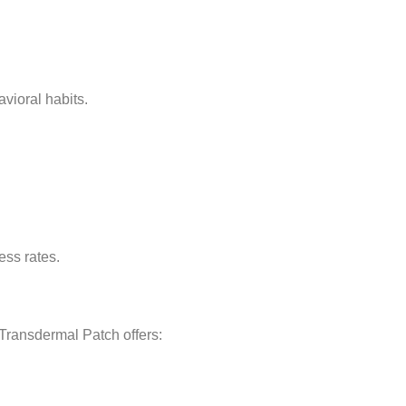
vioral habits.
ess rates.
Transdermal Patch offers: