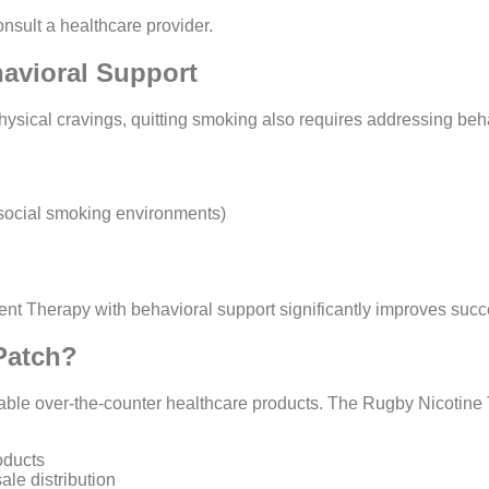
nsult a healthcare provider.
avioral Support
sical cravings, quitting smoking also requires addressing beha
, social smoking environments)
t Therapy with behavioral support significantly improves succ
Patch?
able over-the-counter healthcare products. The Rugby Nicotine 
oducts
le distribution