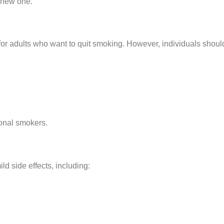
 a new one.
or adults who want to quit smoking. However, individuals should
onal smokers.
ld side effects, including: