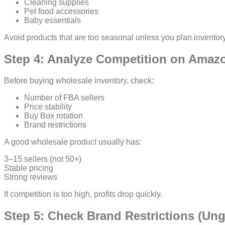
Cleaning supplies
Pet food accessories
Baby essentials
Avoid products that are too seasonal unless you plan inventory
Step 4: Analyze Competition on Amazo
Before buying wholesale inventory, check:
Number of FBA sellers
Price stability
Buy Box rotation
Brand restrictions
A good wholesale product usually has:
3–15 sellers (not 50+)
Stable pricing
Strong reviews
If competition is too high, profits drop quickly.
Step 5: Check Brand Restrictions (Un