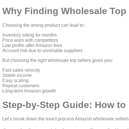
Why Finding Wholesale Top S
Choosing the wrong product can lead to:
Inventory sitting for months
Price wars with competitors
Low profits after Amazon fees
Account risk due to unreliable suppliers
But choosing the right wholesale top sellers gives you:
Fast sales velocity
Stable income
Easy scaling
Repeat customers
Long-term Amazon growth
Step-by-Step Guide: How to 
Let’s break down the exact process Amazon wholesale sellers