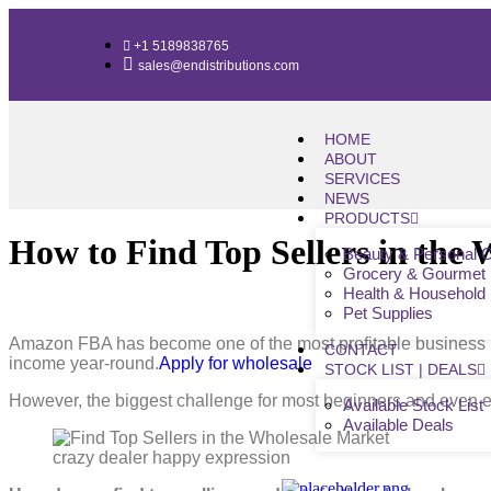
+1 5189838765
sales@endistributions.com
HOME
ABOUT
SERVICES
NEWS
PRODUCTS
How to Find Top Sellers in the
Beauty & Personal 
Grocery & Gourmet
Health & Household
Pet Supplies
Amazon FBA has become one of the most profitable business mo
CONTACT
income year-round.
Apply for wholesale
STOCK LIST | DEALS
However, the biggest challenge for most beginners and even ex
Available Stock List
Available Deals
crazy dealer happy expression