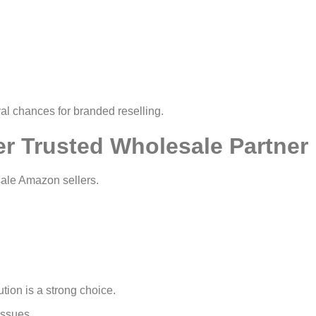
al chances for branded reselling.
er Trusted Wholesale Partner
ale Amazon sellers.
tion is a strong choice.
issues.