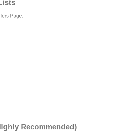
Lists
llers Page.
(Highly Recommended)