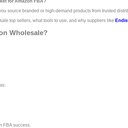
arket for Amazon FBA?
e, you source branded or high-demand products from trusted dist
sale top sellers, what tools to use, and why suppliers like
Endis
zon Wholesale?
as:
on FBA success.