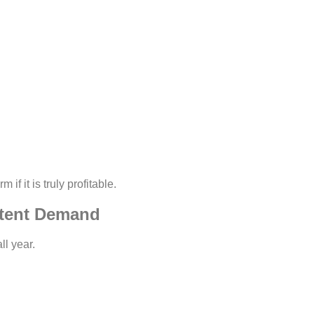
f it is truly profitable.
stent Demand
ll year.