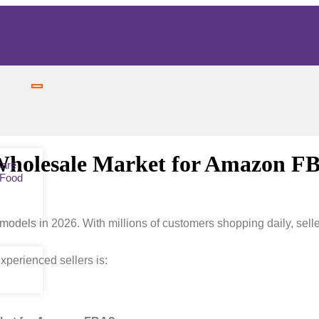
 Wholesale Market for Amazon F
Care
 Food
dels in 2026. With millions of customers shopping daily, selle
perienced sellers is: