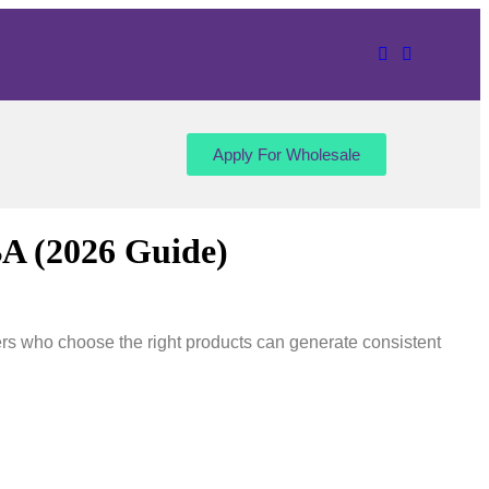
Apply For Wholesale
BA (2026 Guide)
rs who choose the right products can generate consistent