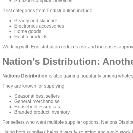
Amazon-compliant invoices
Best categories from Endistribution include:
Beauty and skincare
Electronics accessories
Home goods
Health products
Working with Endistribution reduces risk and increases approv
Nation’s Distribution: Anoth
Nations Distribution
is also gaining popularity among wholes
They are known for supplying:
Seasonal best sellers
General merchandise
Household essentials
Branded product inventory
For sellers who want multiple supplier options, Nations Distribu
Using both suppliers helps diversify sourcing and avoid stock 