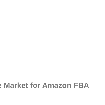
le Market for Amazon FBA