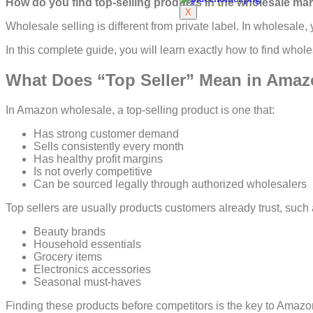
How do you find top-selling products in the wholesale m
X
Wholesale selling is different from private label. In wholesal
In this complete guide, you will learn exactly how to find whole
What Does “Top Seller” Mean in Ama
In Amazon wholesale, a top-selling product is one that:
Has strong customer demand
Sells consistently every month
Has healthy profit margins
Is not overly competitive
Can be sourced legally through authorized wholesalers
Top sellers are usually products customers already trust, such 
Beauty brands
Household essentials
Grocery items
Electronics accessories
Seasonal must-haves
Finding these products before competitors is the key to Amaz