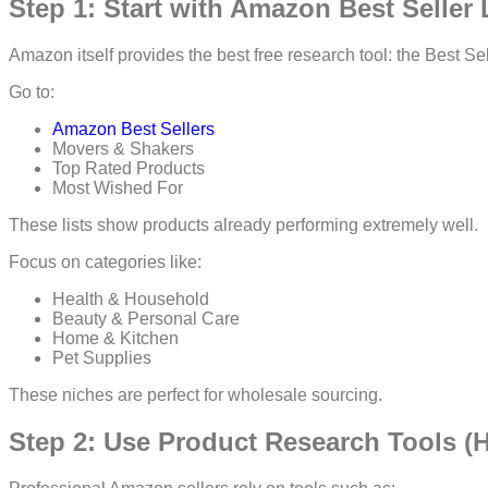
Step 1: Start with Amazon Best Seller 
Amazon itself provides the best free research tool: the Best Se
Go to:
Amazon Best Sellers
Movers & Shakers
Top Rated Products
Most Wished For
These lists show products already performing extremely well.
Focus on categories like:
Health & Household
Beauty & Personal Care
Home & Kitchen
Pet Supplies
These niches are perfect for wholesale sourcing.
Step 2: Use Product Research Tools 