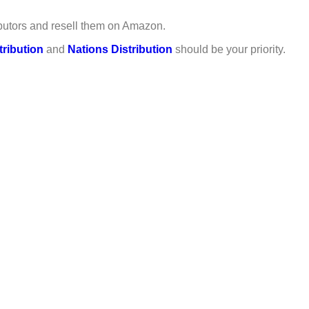
ributors and resell them on Amazon.
tribution
and
Nations Distribution
should be your priority.