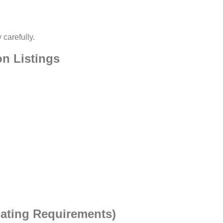
 carefully.
n Listings
gating Requirements)