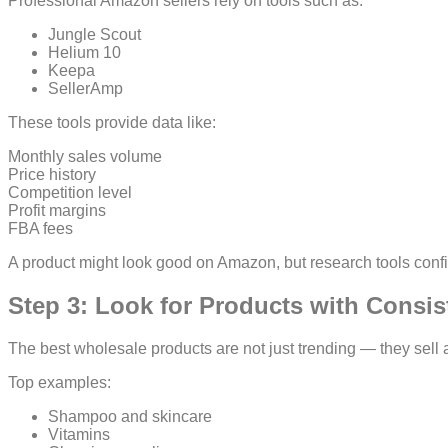
Professional Amazon sellers rely on tools such as:
Jungle Scout
Helium 10
Keepa
SellerAmp
These tools provide data like:
Monthly sales volume
Price history
Competition level
Profit margins
FBA fees
A product might look good on Amazon, but research tools confirm i
Step 3: Look for Products with Consi
The best wholesale products are not just trending — they sell a
Top examples:
Shampoo and skincare
Vitamins