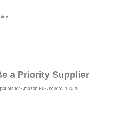
utors.
 a Priority Supplier
pliers for Amazon FBA sellers in 2026.