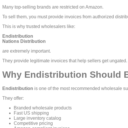
Many top-selling brands are restricted on Amazon.
To sell them, you must provide invoices from authorized distrib
This is why trusted wholesalers like:
Endistribution
Nations Distribution
are extremely important.
They provide legitimate invoices that help sellers get ungated.
Why Endistribution Should Be
Endistribution
is one of the most recommended wholesale sup
They offer:
Branded wholesale products
Fast US shipping
Large inventory catalog
Competitive pricing