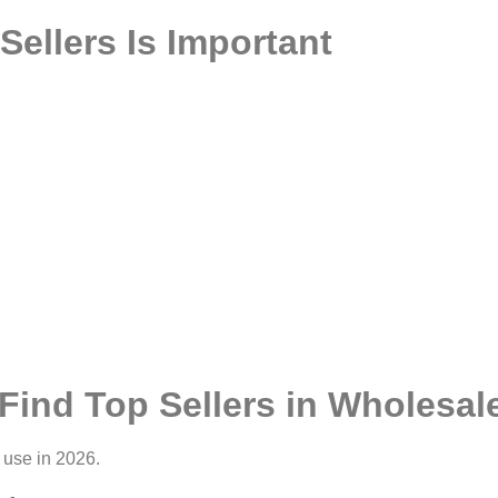
ellers Is Important
Find Top Sellers in Wholesa
 use in 2026.