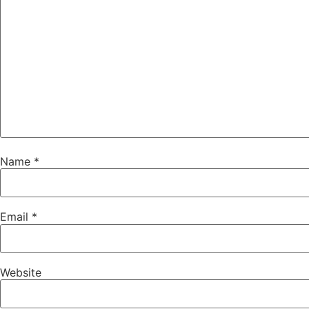
Name
*
Email
*
Website