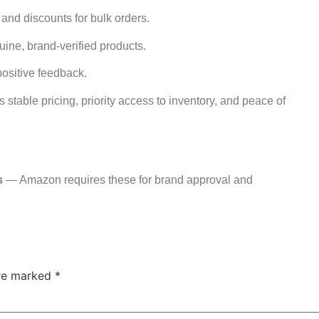
 and discounts for bulk orders.
uine, brand-verified products.
positive feedback.
 stable pricing, priority access to inventory, and peace of
s
— Amazon requires these for brand approval and
are marked
*