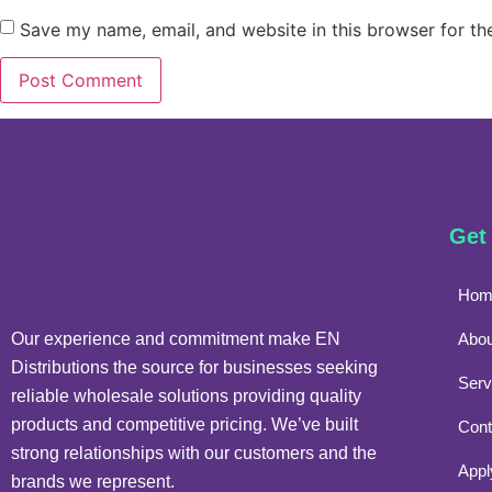
Save my name, email, and website in this browser for th
Get
Hom
Our experience and commitment make EN
Abou
Distributions the source for businesses seeking
Serv
reliable wholesale solutions providing quality
products and competitive pricing. We’ve built
Cont
strong relationships with our customers and the
Appl
brands we represent.