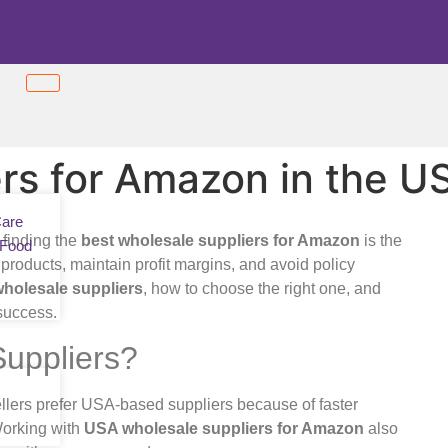
rs for Amazon in the U
Care
 finding the
best wholesale suppliers for Amazon
is the
 Food
 products, maintain profit margins, and avoid policy
holesale suppliers
, how to choose the right one, and
 success.
uppliers?
lers prefer USA-based suppliers because of faster
Working with
USA wholesale suppliers for Amazon
also