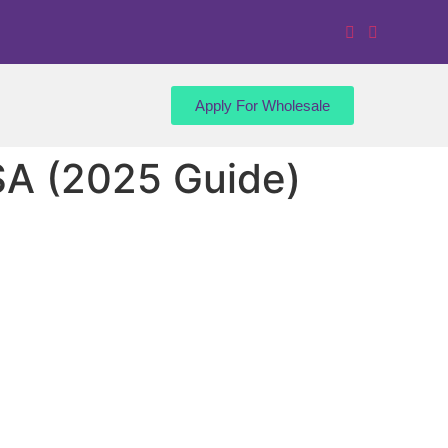
Apply For Wholesale
SA (2025 Guide)