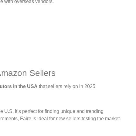
me with overseas vendors.
Amazon Sellers
utors in the USA
that sellers rely on in 2025:
 U.S. It’s perfect for finding unique and trending
ments, Faire is ideal for new sellers testing the market.