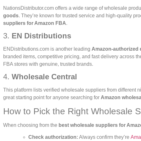
NationsDistributor.com
offers a wide range of wholesale produ
goods
. They’re known for trusted service and high-quality p
suppliers for Amazon FBA
.
3.
EN Distributions
ENDistributions.com
is another leading
Amazon-authorized d
branded items, competitive pricing, and fast delivery across th
FBA stores with genuine, trusted brands.
4.
Wholesale Central
This platform lists verified wholesale suppliers from different n
great starting point for anyone searching for
Amazon wholesale
How to Pick the Right Wholesale S
When choosing from the
best wholesale suppliers for Ama
Check authorization:
Always confirm they’re
Amaz