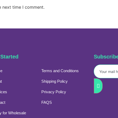
e next time I comment.
 Started
Subscrib
e
Terms and Conditions
t
Shipping Policy
ices
Privacy Policy
act
FAQS
y for Wholesale