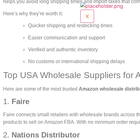
helps you avoid long shipping times and import taxes that co
Here’s why they’re worth it:
X
Quicker shipping and restocking times
Easier communication and support
Verified and authentic inventory
No customs or international shipping delays
Top USA Wholesale Suppliers for 
Here are some of the most trusted
Amazon wholesale distrib
1.
Faire
Faire connects small retailers with wholesale brands across the
products to sell on Amazon FBA. With no minimum order require
2.
Nations Distributor