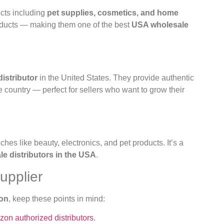
cts including
pet supplies, cosmetics, and home
roducts — making them one of the best
USA wholesale
istributor
in the United States. They provide authentic
e country — perfect for sellers who want to grow their
iches like beauty, electronics, and pet products. It’s a
 distributors in the USA
.
upplier
zon
, keep these points in mind:
on authorized distributors
.