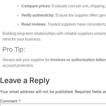
Compare prices:
Evaluate cost per unit, shipping,
Verify authenticity:
Ensure the supplier offers gen
Read reviews:
Trusted suppliers have consistent 
Building long-term relationships with reliable suppliers ensures
mind for your business.
Pro Tip:
Always ask your supplier for
invoices or authorization letter
account protection.
Leave a Reply
Your email address will not be published.
Required fields 
Comment
*