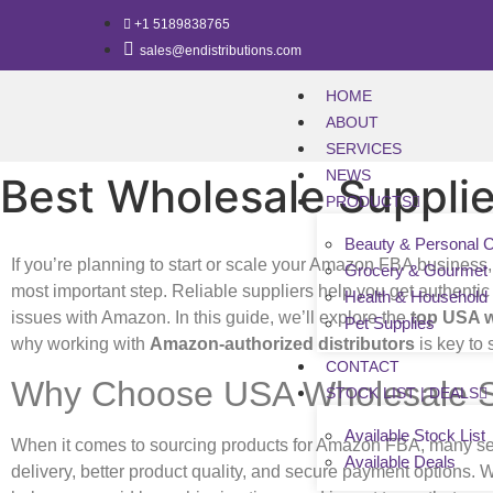
+1 5189838765
sales@endistributions.com
HOME
ABOUT
SERVICES
NEWS
Best Wholesale Supplie
PRODUCTS
Beauty & Personal 
If you’re planning to start or scale your Amazon FBA business,
Grocery & Gourmet
most important step. Reliable suppliers help you get authentic
Health & Household
issues with Amazon. In this guide, we’ll explore the
top USA w
Pet Supplies
why working with
Amazon-authorized distributors
is key to
CONTACT
Why Choose USA Wholesale S
STOCK LIST | DEALS
Available Stock List
When it comes to sourcing products for Amazon FBA, many sel
Available Deals
delivery, better product quality, and secure payment options. 