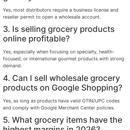
Yes, most distributors require a business license and
reseller permit to open a wholesale account.
3. Is selling grocery products
online profitable?
Yes, especially when focusing on specialty, health-
focused, or international gourmet products with strong
demand.
4. Can I sell wholesale grocery
products on Google Shopping?
Yes, as long as products have valid GTIN/UPC codes
and comply with Google Merchant Center policies.
5. What grocery items have the
highest margins in 2026?