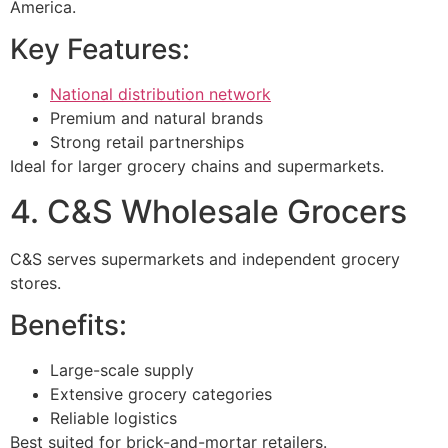
America.
Key Features:
National distribution network
Premium and natural brands
Strong retail partnerships
Ideal for larger grocery chains and supermarkets.
4. C&S Wholesale Grocers
C&S serves supermarkets and independent grocery
stores.
Benefits:
Large-scale supply
Extensive grocery categories
Reliable logistics
Best suited for brick-and-mortar retailers.