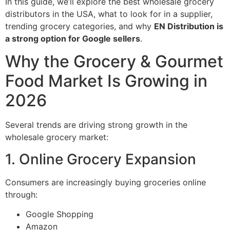
In this guide, we’ll explore the best wholesale grocery
distributors in the USA, what to look for in a supplier,
trending grocery categories, and why
EN Distribution is
a strong option for Google sellers
.
Why the Grocery & Gourmet
Food Market Is Growing in
2026
Several trends are driving strong growth in the
wholesale grocery market:
1. Online Grocery Expansion
Consumers are increasingly buying groceries online
through:
Google Shopping
Amazon