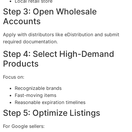
Local retail store
Step 3: Open Wholesale
Accounts
Apply with distributors like eDistribution and submit
required documentation.
Step 4: Select High-Demand
Products
Focus on:
Recognizable brands
Fast-moving items
Reasonable expiration timelines
Step 5: Optimize Listings
For Google sellers: