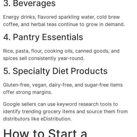
3. Beverages
Energy drinks, flavored sparkling water, cold brew
coffee, and herbal teas continue to grow in demand.
4. Pantry Essentials
Rice, pasta, flour, cooking oils, canned goods, and
spices sell consistently year-round.
5. Specialty Diet Products
Gluten-free, vegan, dairy-free, and sugar-free items
offer strong margins.
Google sellers can use keyword research tools to
identify trending grocery items and source them from
distributors like eDistribution.
How to Start a