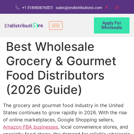
+1 5189838765
sales@endistributions.com
Apply For
Wholesale
Best Wholesale
Grocery & Gourmet
Food Distributors
(2026 Guide)
The grocery and gourmet food industry in the United
States continues to grow rapidly in 2026. With the rise
of online marketplaces, Google Shopping sellers,
Amazon FBA businesses
, local convenience stores, and