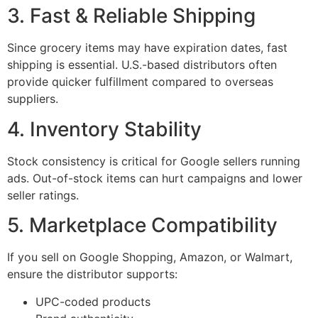
3. Fast & Reliable Shipping
Since grocery items may have expiration dates, fast
shipping is essential. U.S.-based distributors often
provide quicker fulfillment compared to overseas
suppliers.
4. Inventory Stability
Stock consistency is critical for Google sellers running
ads. Out-of-stock items can hurt campaigns and lower
seller ratings.
5. Marketplace Compatibility
If you sell on Google Shopping, Amazon, or Walmart,
ensure the distributor supports:
UPC-coded products