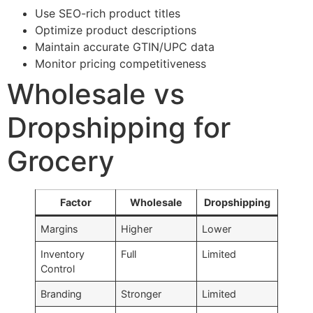
Use SEO-rich product titles
Optimize product descriptions
Maintain accurate GTIN/UPC data
Monitor pricing competitiveness
Wholesale vs
Dropshipping for
Grocery
Factor
Wholesale
Dropshipping
Margins
Higher
Lower
Inventory
Full
Limited
Control
Branding
Stronger
Limited