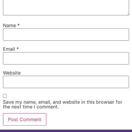
Name
*
Email
*
Website
Save my name, email, and website in this browser for
the next time I comment.