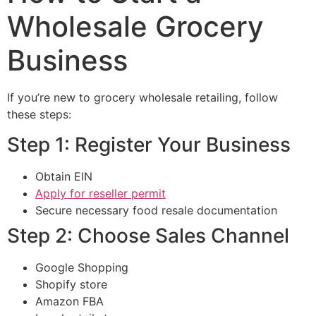
Wholesale Grocery
Business
If you’re new to grocery wholesale retailing, follow
these steps:
Step 1: Register Your Business
Obtain EIN
Apply for reseller permit
Secure necessary food resale documentation
Step 2: Choose Sales Channel
Google Shopping
Shopify store
Amazon FBA