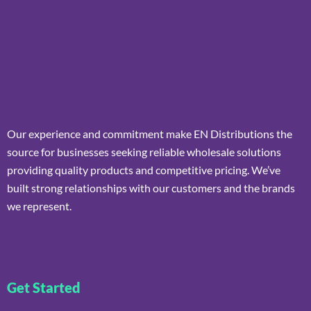
Our experience and commitment make EN Distributions the
source for businesses seeking reliable wholesale solutions
providing quality products and competitive pricing. We’ve
built strong relationships with our customers and the brands
we represent.
Get Started