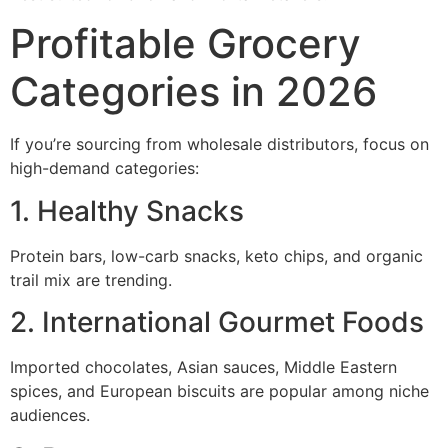
Profitable Grocery
Categories in 2026
If you’re sourcing from wholesale distributors, focus on
high-demand categories:
1. Healthy Snacks
Protein bars, low-carb snacks, keto chips, and organic
trail mix are trending.
2. International Gourmet Foods
Imported chocolates, Asian sauces, Middle Eastern
spices, and European biscuits are popular among niche
audiences.