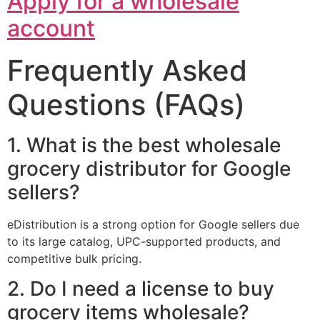
Apply for a wholesale
account
Frequently Asked
Questions (FAQs)
1. What is the best wholesale
grocery distributor for Google
sellers?
eDistribution is a strong option for Google sellers due
to its large catalog, UPC-supported products, and
competitive bulk pricing.
2. Do I need a license to buy
grocery items wholesale?