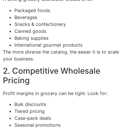
Packaged foods
Beverages
Snacks & confectionery
Canned goods
Baking supplies
International gourmet products
The more diverse the catalog, the easier it is to scale
your business.
2. Competitive Wholesale
Pricing
Profit margins in grocery can be tight. Look for:
Bulk discounts
Tiered pricing
Case-pack deals
Seasonal promotions