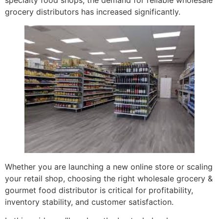
specialty food shops, the demand for reliable wholesale
grocery distributors has increased significantly.
Whether you are launching a new online store or scaling
your retail shop, choosing the right wholesale grocery &
gourmet food distributor is critical for profitability,
inventory stability, and customer satisfaction.