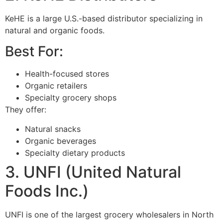
KeHE is a large U.S.-based distributor specializing in
natural and organic foods.
Best For:
Health-focused stores
Organic retailers
Specialty grocery shops
They offer:
Natural snacks
Organic beverages
Specialty dietary products
3. UNFI (United Natural
Foods Inc.)
UNFI is one of the largest grocery wholesalers in North