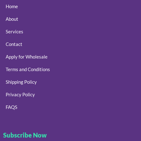
Home
About
Services
Contact
Apply for Wholesale
Terms and Conditions
Shipping Policy
Privacy Policy
FAQS
Subscribe Now