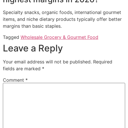
Specialty snacks, organic foods, international gourmet
items, and niche dietary products typically offer better
margins than basic staples.
Tagged
Wholesale Grocery & Gourmet Food
Leave a Reply
Your email address will not be published.
Required
fields are marked
*
Comment
*