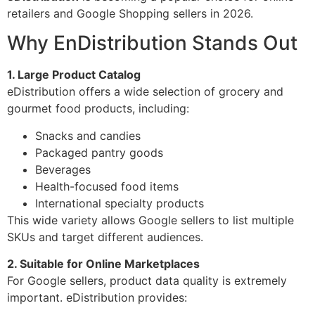
retailers and Google Shopping sellers in 2026.
Why EnDistribution Stands Out
1. Large Product Catalog
eDistribution offers a wide selection of grocery and
gourmet food products, including:
Snacks and candies
Packaged pantry goods
Beverages
Health-focused food items
International specialty products
This wide variety allows Google sellers to list multiple
SKUs and target different audiences.
2. Suitable for Online Marketplaces
For Google sellers, product data quality is extremely
important. eDistribution provides: