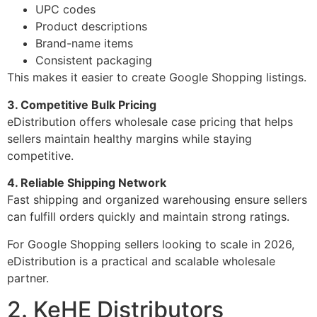
UPC codes
Product descriptions
Brand-name items
Consistent packaging
This makes it easier to create Google Shopping listings.
3. Competitive Bulk Pricing
eDistribution offers wholesale case pricing that helps
sellers maintain healthy margins while staying
competitive.
4. Reliable Shipping Network
Fast shipping and organized warehousing ensure sellers
can fulfill orders quickly and maintain strong ratings.
For Google Shopping sellers looking to scale in 2026,
eDistribution is a practical and scalable wholesale
partner.
2. KeHE Distributors