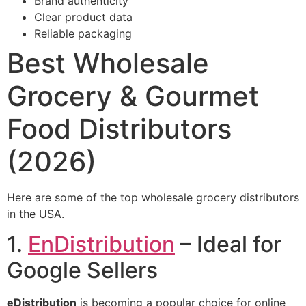
Brand authenticity
Clear product data
Reliable packaging
Best Wholesale
Grocery & Gourmet
Food Distributors
(2026)
Here are some of the top wholesale grocery distributors
in the USA.
1.
EnDistribution
– Ideal for
Google Sellers
eDistribution
is becoming a popular choice for online