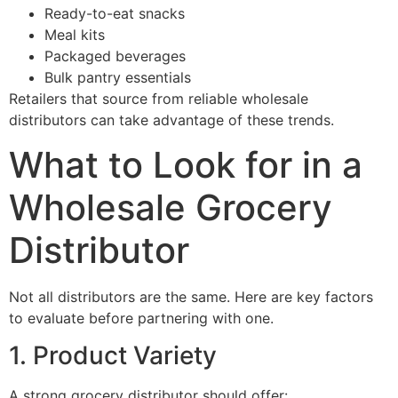
Ready-to-eat snacks
Meal kits
Packaged beverages
Bulk pantry essentials
Retailers that source from reliable wholesale
distributors can take advantage of these trends.
What to Look for in a
Wholesale Grocery
Distributor
Not all distributors are the same. Here are key factors
to evaluate before partnering with one.
1. Product Variety
A strong grocery distributor should offer: