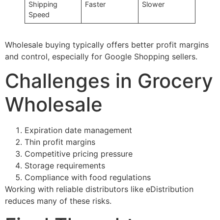
Shipping
Faster
Slower
Speed
Wholesale buying typically offers better profit margins
and control, especially for Google Shopping sellers.
Challenges in Grocery
Wholesale
Expiration date management
Thin profit margins
Competitive pricing pressure
Storage requirements
Compliance with food regulations
Working with reliable distributors like eDistribution
reduces many of these risks.