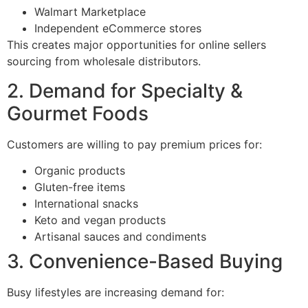
Walmart Marketplace
Independent eCommerce stores
This creates major opportunities for online sellers
sourcing from wholesale distributors.
2. Demand for Specialty &
Gourmet Foods
Customers are willing to pay premium prices for:
Organic products
Gluten-free items
International snacks
Keto and vegan products
Artisanal sauces and condiments
3. Convenience-Based Buying
Busy lifestyles are increasing demand for: