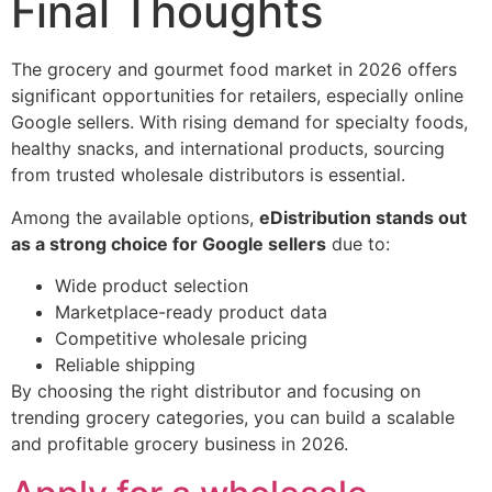
Final Thoughts
The grocery and gourmet food market in 2026 offers
significant opportunities for retailers, especially online
Google sellers. With rising demand for specialty foods,
healthy snacks, and international products, sourcing
from trusted wholesale distributors is essential.
Among the available options,
eDistribution stands out
as a strong choice for Google sellers
due to:
Wide product selection
Marketplace-ready product data
Competitive wholesale pricing
Reliable shipping
By choosing the right distributor and focusing on
trending grocery categories, you can build a scalable
and profitable grocery business in 2026.