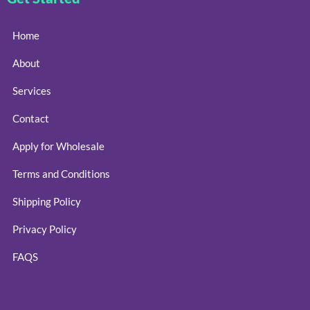
Home
About
Services
Contact
Apply for Wholesale
Terms and Conditions
Shipping Policy
Privacy Policy
FAQS