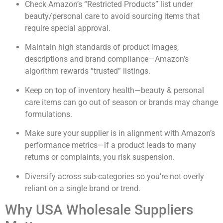
Check Amazon’s “Restricted Products” list under
beauty/personal care to avoid sourcing items that
require special approval.
Maintain high standards of product images,
descriptions and brand compliance—Amazon’s
algorithm rewards “trusted” listings.
Keep on top of inventory health—beauty & personal
care items can go out of season or brands may change
formulations.
Make sure your supplier is in alignment with Amazon’s
performance metrics—if a product leads to many
returns or complaints, you risk suspension.
Diversify across sub-categories so you’re not overly
reliant on a single brand or trend.
Why USA Wholesale Suppliers