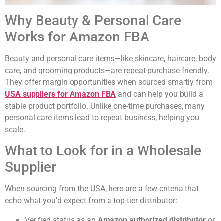
Why Beauty & Personal Care
Works for Amazon FBA
Beauty and personal care items—like skincare, haircare, body
care, and grooming products—are repeat-purchase friendly.
They offer margin opportunities when sourced smartly from
USA suppliers for Amazon FBA
and can help you build a
stable product portfolio. Unlike one-time purchases, many
personal care items lead to repeat business, helping you
scale.
What to Look for in a Wholesale
Supplier
When sourcing from the USA, here are a few criteria that
echo what you’d expect from a top-tier distributor:
Verified status as an
Amazon authorized distributor
or