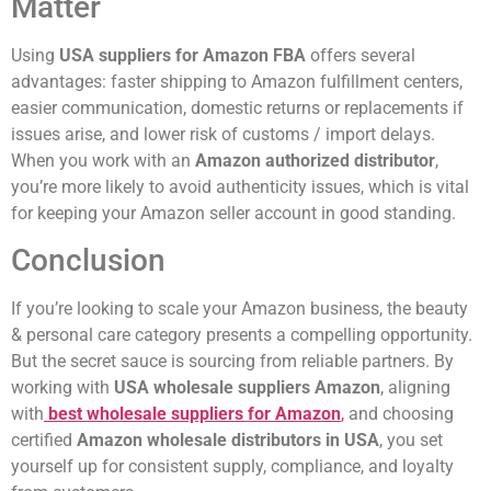
Matter
Using
USA suppliers for Amazon FBA
offers several
advantages: faster shipping to Amazon fulfillment centers,
easier communication, domestic returns or replacements if
issues arise, and lower risk of customs / import delays.
When you work with an
Amazon authorized distributor
,
you’re more likely to avoid authenticity issues, which is vital
for keeping your Amazon seller account in good standing.
Conclusion
If you’re looking to scale your Amazon business, the beauty
& personal care category presents a compelling opportunity.
But the secret sauce is sourcing from reliable partners. By
working with
USA wholesale suppliers Amazon
, aligning
with
best wholesale suppliers for Amazon
,
and choosing
certified
Amazon wholesale distributors in USA
, you set
yourself up for consistent supply, compliance, and loyalty