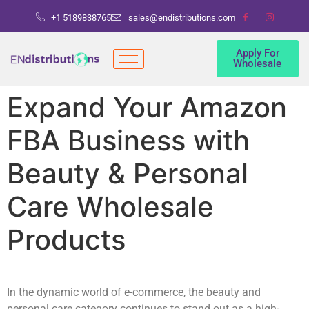
+1 5189838765
sales@endistributions.com
Apply For
Wholesale
Expand Your Amazon
FBA Business with
Beauty & Personal
Care Wholesale
Products
In the dynamic world of e-commerce, the beauty and
personal care category continues to stand out as a high-