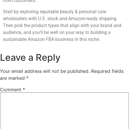
from customers.
Start by exploring reputable beauty & personal care
wholesalers with U.S. stock and Amazon-ready shipping.
Then pick the product types that align with your brand and
audience, and you’ll be well on your way to building a
sustainable Amazon FBA business in this niche.
Leave a Reply
Your email address will not be published.
Required fields
are marked
*
Comment
*