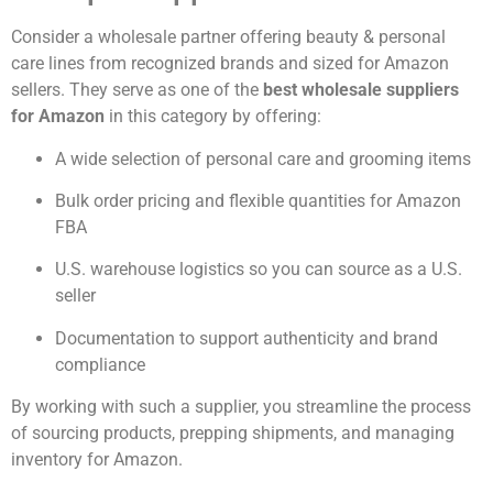
Consider a wholesale partner offering beauty & personal
care lines from recognized brands and sized for Amazon
sellers. They serve as one of the
best wholesale suppliers
for Amazon
in this category by offering:
A wide selection of personal care and grooming items
Bulk order pricing and flexible quantities for Amazon
FBA
U.S. warehouse logistics so you can source as a U.S.
seller
Documentation to support authenticity and brand
compliance
By working with such a supplier, you streamline the process
of sourcing products, prepping shipments, and managing
inventory for Amazon.