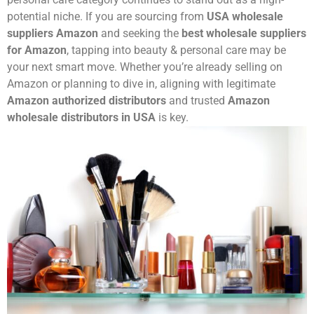
potential niche. If you are sourcing from
USA wholesale
suppliers Amazon
and seeking the
best wholesale suppliers
for Amazon
, tapping into beauty & personal care may be
your next smart move. Whether you’re already selling on
Amazon or planning to dive in, aligning with legitimate
Amazon authorized distributors
and trusted
Amazon
wholesale distributors in USA
is key.