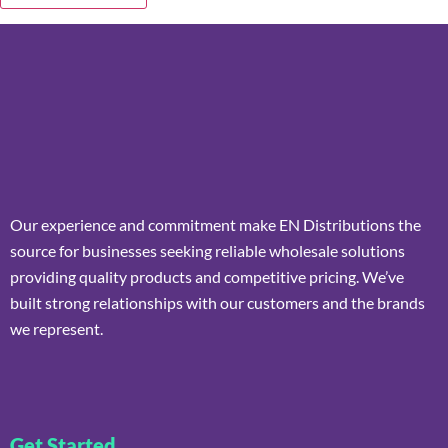
Our experience and commitment make EN Distributions the
source for businesses seeking reliable wholesale solutions
providing quality products and competitive pricing. We’ve
built strong relationships with our customers and the brands
we represent.
Get Started