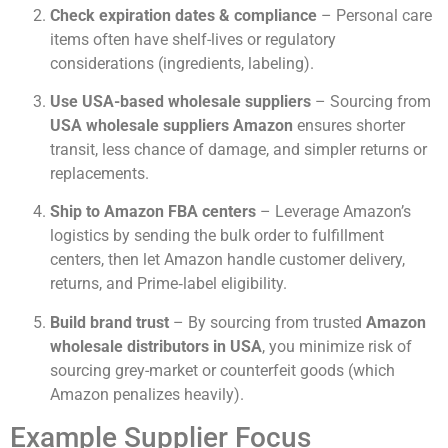
Check expiration dates & compliance
– Personal care
items often have shelf-lives or regulatory
considerations (ingredients, labeling).
Use USA-based wholesale suppliers
– Sourcing from
USA wholesale suppliers Amazon
ensures shorter
transit, less chance of damage, and simpler returns or
replacements.
Ship to Amazon FBA centers
– Leverage Amazon’s
logistics by sending the bulk order to fulfillment
centers, then let Amazon handle customer delivery,
returns, and Prime‐label eligibility.
Build brand trust
– By sourcing from trusted
Amazon
wholesale distributors in USA
, you minimize risk of
sourcing grey-market or counterfeit goods (which
Amazon penalizes heavily).
Example Supplier Focus