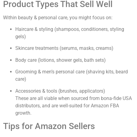
Product Types That Sell Well
Within beauty & personal care, you might focus on:
Haircare & styling (shampoos, conditioners, styling
gels)
Skincare treatments (serums, masks, creams)
Body care (lotions, shower gels, bath sets)
Grooming & men’s personal care (shaving kits, beard
care)
Accessories & tools (brushes, applicators)
These are all viable when sourced from bona‐fide USA
distributors, and are well-suited for Amazon FBA
growth.
Tips for Amazon Sellers