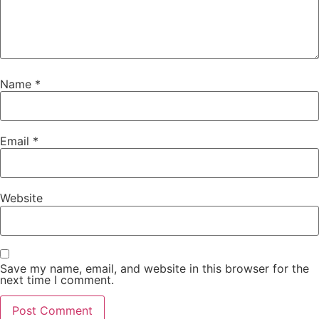
Name
*
Email
*
Website
Save my name, email, and website in this browser for the
next time I comment.