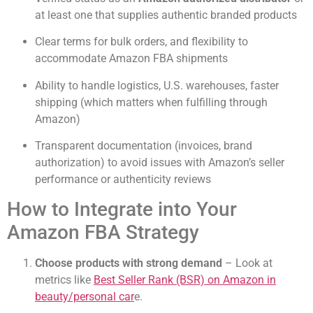
at least one that supplies authentic branded products
Clear terms for bulk orders, and flexibility to
accommodate Amazon FBA shipments
Ability to handle logistics, U.S. warehouses, faster
shipping (which matters when fulfilling through
Amazon)
Transparent documentation (invoices, brand
authorization) to avoid issues with Amazon’s seller
performance or authenticity reviews
How to Integrate into Your
Amazon FBA Strategy
Choose products with strong demand
– Look at
metrics like
Best Seller Rank (BSR) on Amazon in
beauty/personal car
e.