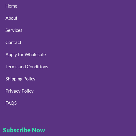
Home
About
Services
Contact
Apply for Wholesale
Terms and Conditions
Shipping Policy
Privacy Policy
FAQS
Subscribe Now