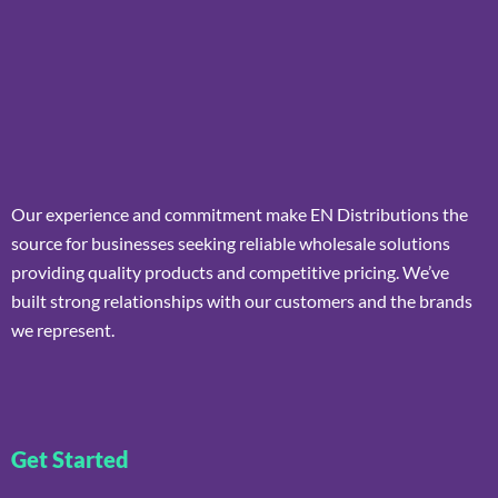
Our experience and commitment make EN Distributions the
source for businesses seeking reliable wholesale solutions
providing quality products and competitive pricing. We’ve
built strong relationships with our customers and the brands
we represent.
Get Started