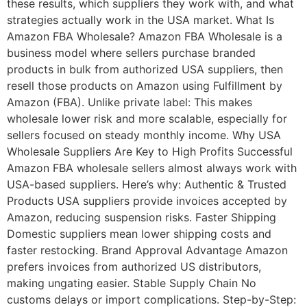
these results, which suppliers they work with, and what
strategies actually work in the USA market. What Is
Amazon FBA Wholesale? Amazon FBA Wholesale is a
business model where sellers purchase branded
products in bulk from authorized USA suppliers, then
resell those products on Amazon using Fulfillment by
Amazon (FBA). Unlike private label: This makes
wholesale lower risk and more scalable, especially for
sellers focused on steady monthly income. Why USA
Wholesale Suppliers Are Key to High Profits Successful
Amazon FBA wholesale sellers almost always work with
USA-based suppliers. Here’s why: Authentic & Trusted
Products USA suppliers provide invoices accepted by
Amazon, reducing suspension risks. Faster Shipping
Domestic suppliers mean lower shipping costs and
faster restocking. Brand Approval Advantage Amazon
prefers invoices from authorized US distributors,
making ungating easier. Stable Supply Chain No
customs delays or import complications. Step-by-Step: