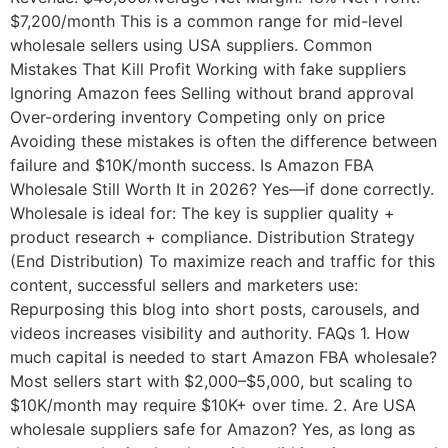
$7,200/month This is a common range for mid-level
wholesale sellers using USA suppliers. Common
Mistakes That Kill Profit Working with fake suppliers
Ignoring Amazon fees Selling without brand approval
Over-ordering inventory Competing only on price
Avoiding these mistakes is often the difference between
failure and $10K/month success. Is Amazon FBA
Wholesale Still Worth It in 2026? Yes—if done correctly.
Wholesale is ideal for: The key is supplier quality +
product research + compliance. Distribution Strategy
(End Distribution) To maximize reach and traffic for this
content, successful sellers and marketers use:
Repurposing this blog into short posts, carousels, and
videos increases visibility and authority. FAQs 1. How
much capital is needed to start Amazon FBA wholesale?
Most sellers start with $2,000–$5,000, but scaling to
$10K/month may require $10K+ over time. 2. Are USA
wholesale suppliers safe for Amazon? Yes, as long as