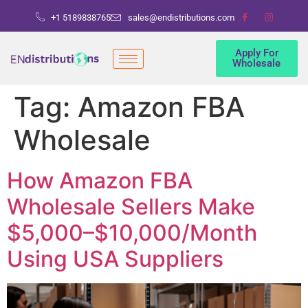
+1 5189838765
sales@endistributions.com
Apply For
Wholesale
Tag:
Amazon FBA
Wholesale
How Amazon FBA
Wholesale Sellers Make
$5,000–$10,000/Month
Using USA Suppliers