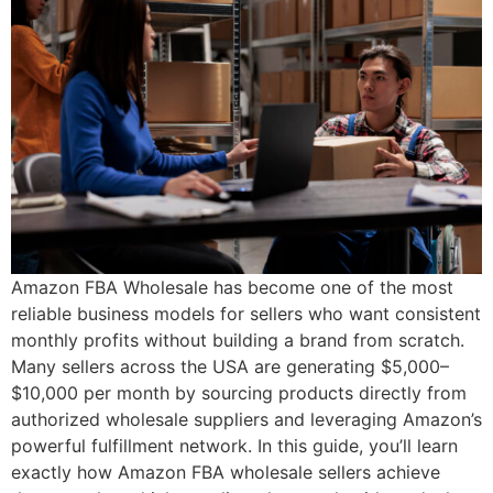
Amazon FBA Wholesale has become one of the most
reliable business models for sellers who want consistent
monthly profits without building a brand from scratch.
Many sellers across the USA are generating $5,000–
$10,000 per month by sourcing products directly from
authorized wholesale suppliers and leveraging Amazon’s
powerful fulfillment network. In this guide, you’ll learn
exactly how Amazon FBA wholesale sellers achieve