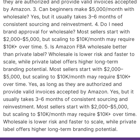
they are authorized and provide valid invoices accepted
by Amazon. 3. Can beginners make $5,000/month with
wholesale? Yes, but it usually takes 3–6 months of
consistent sourcing and reinvestment. 4. Do I need
brand approval for wholesale? Most sellers start with
$2,000–$5,000, but scaling to $10K/month may require
$10K+ over time. 5. Is Amazon FBA wholesale better
than private label? Wholesale is lower risk and faster to
scale, while private label offers higher long-term
branding potential. Most sellers start with $2,000–
$5,000, but scaling to $10K/month may require $10K+
over time. Yes, as long as they are authorized and
provide valid invoices accepted by Amazon. Yes, but it
usually takes 3–6 months of consistent sourcing and
reinvestment. Most sellers start with $2,000–$5,000,
but scaling to $10K/month may require $10K+ over time.
Wholesale is lower risk and faster to scale, while private
label offers higher long-term branding potential.