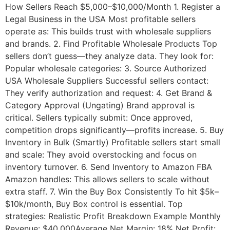
How Sellers Reach $5,000–$10,000/Month 1. Register a
Legal Business in the USA Most profitable sellers
operate as: This builds trust with wholesale suppliers
and brands. 2. Find Profitable Wholesale Products Top
sellers don’t guess—they analyze data. They look for:
Popular wholesale categories: 3. Source Authorized
USA Wholesale Suppliers Successful sellers contact:
They verify authorization and request: 4. Get Brand &
Category Approval (Ungating) Brand approval is
critical. Sellers typically submit: Once approved,
competition drops significantly—profits increase. 5. Buy
Inventory in Bulk (Smartly) Profitable sellers start small
and scale: They avoid overstocking and focus on
inventory turnover. 6. Send Inventory to Amazon FBA
Amazon handles: This allows sellers to scale without
extra staff. 7. Win the Buy Box Consistently To hit $5k–
$10k/month, Buy Box control is essential. Top
strategies: Realistic Profit Breakdown Example Monthly
Revenue: $40,000Average Net Margin: 18% Net Profit: